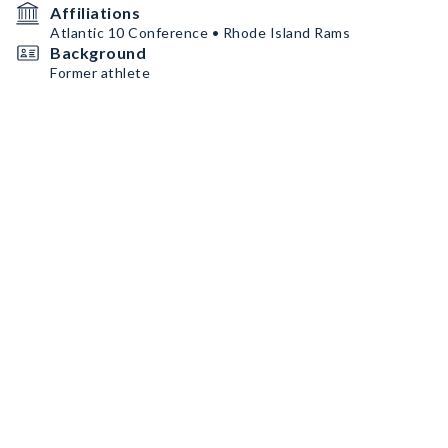
Affiliations
Atlantic 10 Conference • Rhode Island Rams
Background
Former athlete