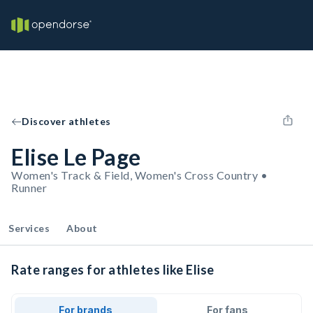
Discover athletes
Elise Le Page
Women's Track & Field, Women's Cross Country •
Runner
Services
About
Rate ranges for athletes like Elise
For brands
For fans