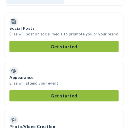
Social Posts
Elise will post on social media to promote you or your brand
Get started
Appearance
Elise will attend your event
Get started
Photo/Video Creation