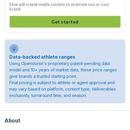
Elise will create media content to promote you or your
brand
Get started
Data-backed athlete ranges
Using Opendorse's proprietary patent-pending data
model and 10+ years of market data, these price ranges
give brands a trusted starting point.
Final pricing is subject to athlete or agent approval and
may vary based on platform, content type, deliverables
exclusivity, turnaround time, and season.
About