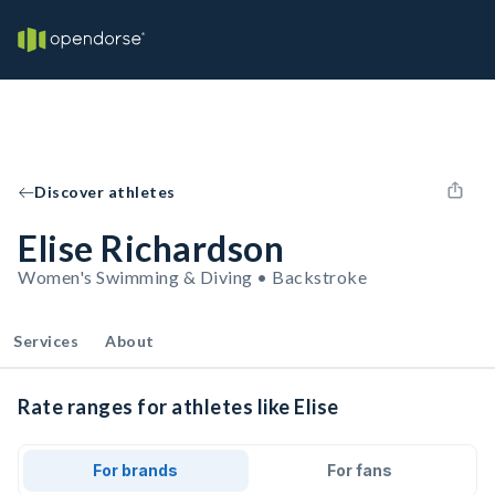
Discover athletes
Elise Richardson
Women's Swimming & Diving • Backstroke
Services
About
Rate ranges for athletes like Elise
For brands
For fans