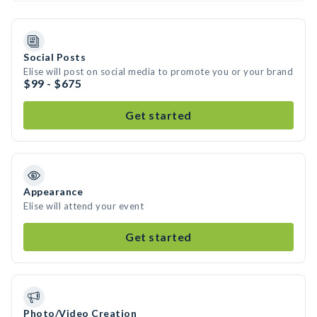
Social Posts
Elise will post on social media to promote you or your brand
$99 - $675
Get started
Appearance
Elise will attend your event
Get started
Photo/Video Creation