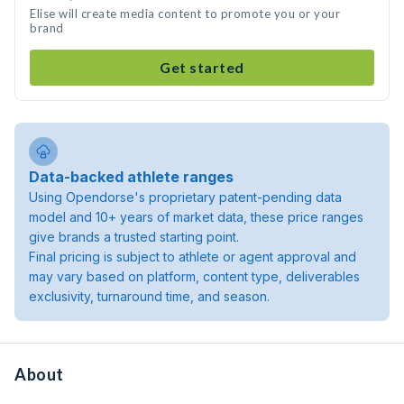
Elise will create media content to promote you or your
brand
Get started
Data-backed athlete ranges
Using Opendorse's proprietary patent-pending data
model and 10+ years of market data, these price ranges
give brands a trusted starting point.
Final pricing is subject to athlete or agent approval and
may vary based on platform, content type, deliverables
exclusivity, turnaround time, and season.
About