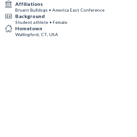
Affiliations
Bryant Bulldogs • America East Conference
Background
Student athlete • Female
Hometown
Wallingford, CT, USA