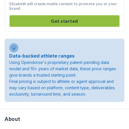
Elizabeth will create media content to promote you or your
brand
Get started
Data-backed athlete ranges
Using Opendorse's proprietary patent-pending data
model and 10+ years of market data, these price ranges
give brands a trusted starting point.
Final pricing is subject to athlete or agent approval and
may vary based on platform, content type, deliverables
exclusivity, turnaround time, and season.
About