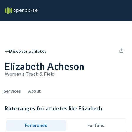
Discover athletes
Elizabeth Acheson
Women's Track & Field
Services
About
Rate ranges for athletes like Elizabeth
For brands
For fans