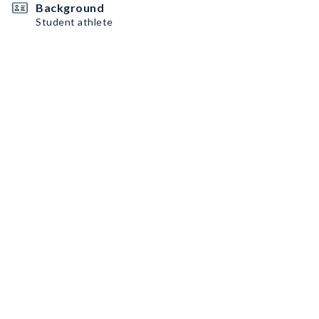
Background
Student athlete