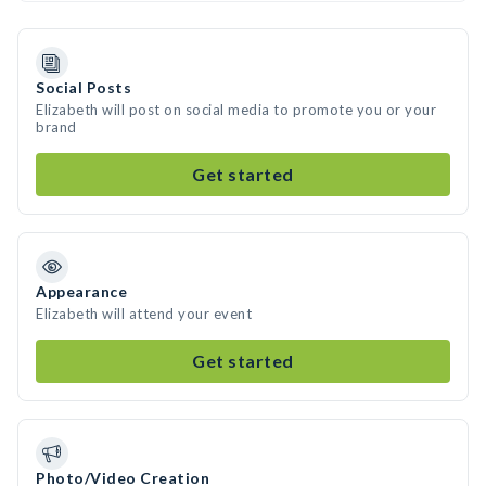
Social Posts
Elizabeth will post on social media to promote you or your
brand
Get started
Appearance
Elizabeth will attend your event
Get started
Photo/Video Creation