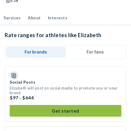
1.1k
Services
About
Interests
Rate ranges for athletes like Elizabeth
For brands
For fans
Social Posts
Elizabeth will post on social media to promote you or your
brand
$97 - $644
Get started