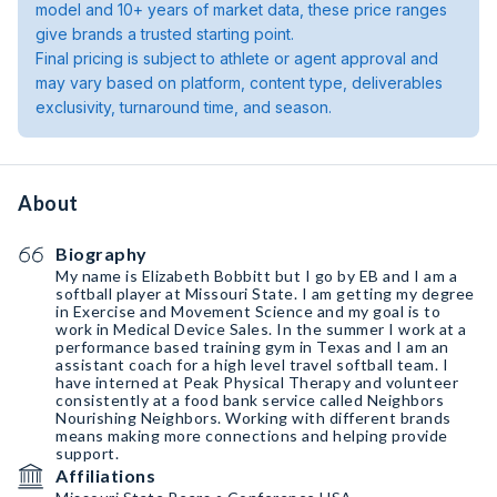
model and 10+ years of market data, these price ranges
give brands a trusted starting point.
Final pricing is subject to athlete or agent approval and
may vary based on platform, content type, deliverables
exclusivity, turnaround time, and season.
About
Biography
My name is Elizabeth Bobbitt but I go by EB and I am a
softball player at Missouri State. I am getting my degree
in Exercise and Movement Science and my goal is to
work in Medical Device Sales. In the summer I work at a
performance based training gym in Texas and I am an
assistant coach for a high level travel softball team. I
have interned at Peak Physical Therapy and volunteer
consistently at a food bank service called Neighbors
Nourishing Neighbors. Working with different brands
means making more connections and helping provide
support.
Affiliations