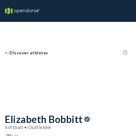
Discover athletes
Elizabeth Bobbitt
Softball • Outfielder