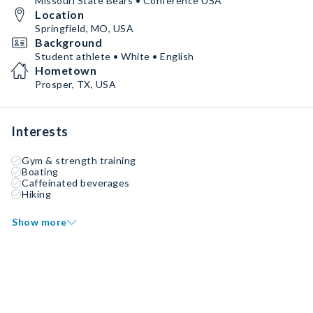
Missouri State Bears • Conference USA
Location
Springfield, MO, USA
Background
Student athlete • White • English
Hometown
Prosper, TX, USA
Interests
Gym & strength training
Boating
Caffeinated beverages
Hiking
Show more