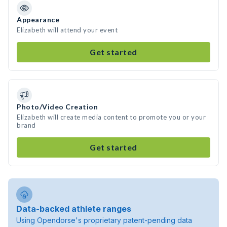
Appearance
Elizabeth will attend your event
Get started
Photo/Video Creation
Elizabeth will create media content to promote you or your
brand
Get started
Data-backed athlete ranges
Using Opendorse's proprietary patent-pending data