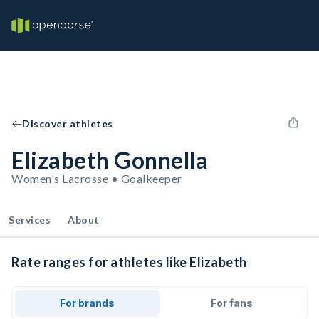
Discover athletes
Elizabeth Gonnella
Women's Lacrosse • Goalkeeper
Services
About
Rate ranges for athletes like Elizabeth
For brands
For fans