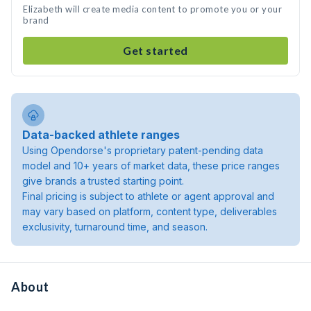
Elizabeth will create media content to promote you or your
brand
Get started
Data-backed athlete ranges
Using Opendorse's proprietary patent-pending data
model and 10+ years of market data, these price ranges
give brands a trusted starting point.
Final pricing is subject to athlete or agent approval and
may vary based on platform, content type, deliverables
exclusivity, turnaround time, and season.
About