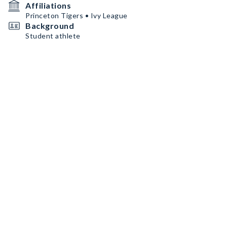
Affiliations
Princeton Tigers • Ivy League
Background
Student athlete