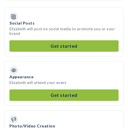
Social Posts
Elizabeth will post on social media to promote you or your
brand
Get started
Appearance
Elizabeth will attend your event
Get started
Photo/Video Creation