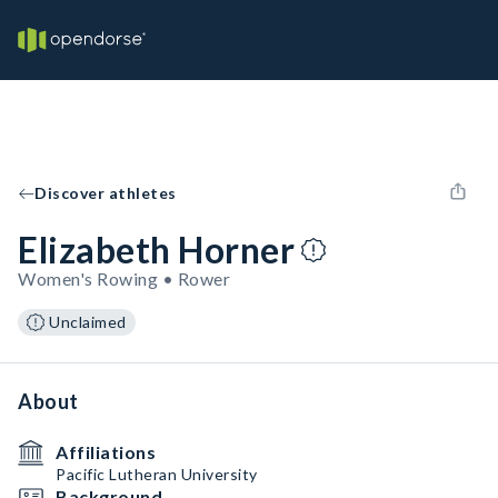
Discover athletes
Elizabeth Horner
Women's Rowing • Rower
Unclaimed
About
Affiliations
Pacific Lutheran University
Background