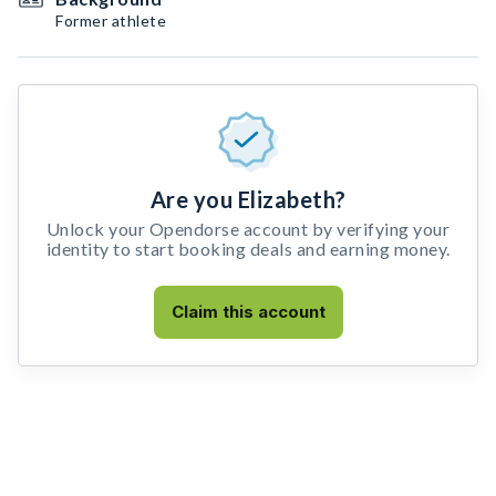
Former athlete
Are you Elizabeth?
Unlock your Opendorse account by verifying your
identity to start booking deals and earning money.
Claim this account