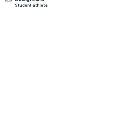
Student athlete