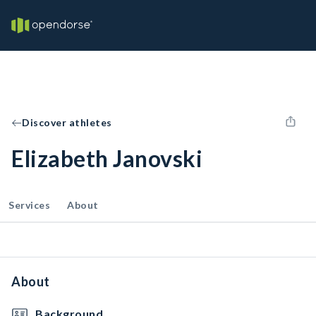
Discover athletes
Elizabeth Janovski
Services
About
About
Background