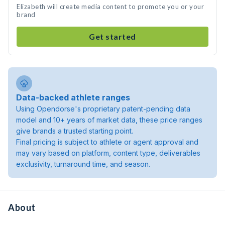
Elizabeth will create media content to promote you or your
brand
Get started
Data-backed athlete ranges
Using Opendorse's proprietary patent-pending data
model and 10+ years of market data, these price ranges
give brands a trusted starting point.
Final pricing is subject to athlete or agent approval and
may vary based on platform, content type, deliverables
exclusivity, turnaround time, and season.
About