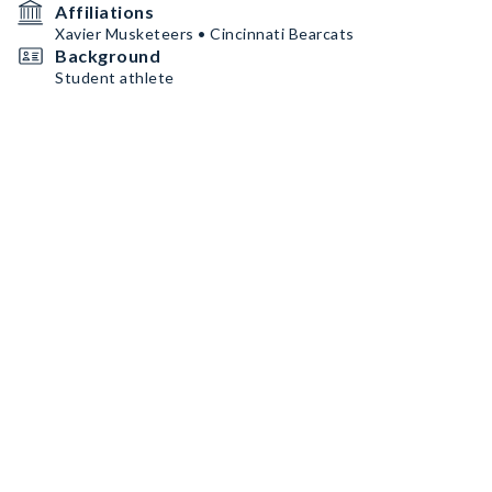
Affiliations
Xavier Musketeers • Cincinnati Bearcats
Background
Student athlete