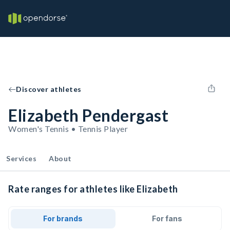
Discover athletes
Elizabeth Pendergast
Women's Tennis • Tennis Player
Services
About
Rate ranges for athletes like Elizabeth
For brands
For fans