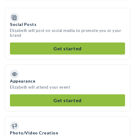
Social Posts
Elizabeth will post on social media to promote you or your
brand
Get started
Appearance
Elizabeth will attend your event
Get started
Photo/Video Creation