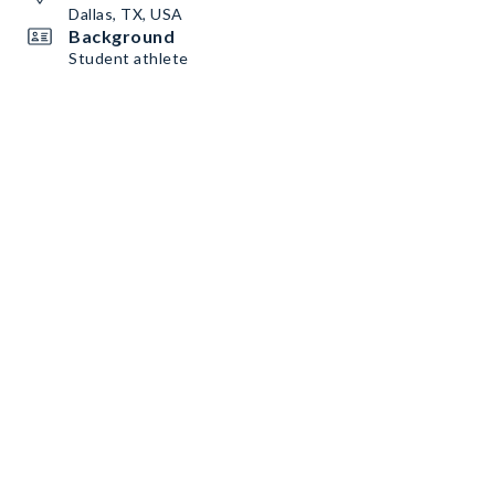
Dallas, TX, USA
Background
Student athlete