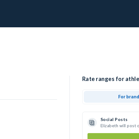
Rate ranges for athle
For bran
Social Posts
Elizabeth will post