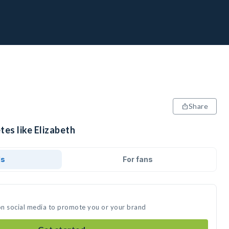
Share
tes like Elizabeth
ds
For fans
 on social media to promote you or your brand