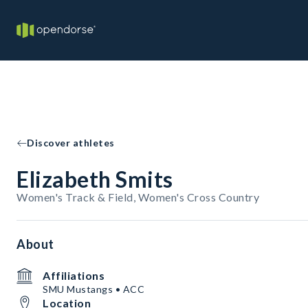
Discover athletes
Elizabeth Smits
Women's Track & Field, Women's Cross Country
About
Affiliations
SMU Mustangs • ACC
Location