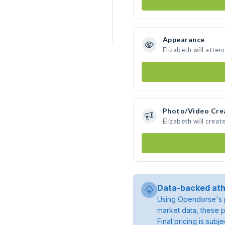
Appearance
Elizabeth will atten
Photo/Video Cre
Elizabeth will crea
Data-backed ath
Using Opendorse's p
market data, these p
Final pricing is sub