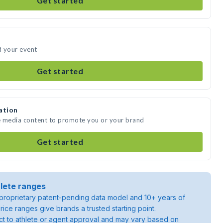
Get started
d your event
Get started
ation
te media content to promote you or your brand
Get started
lete ranges
roprietary patent-pending data model and 10+ years of
rice ranges give brands a trusted starting point.
ject to athlete or agent approval and may vary based on