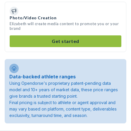
Photo/Video Creation
Elizabeth will create media content to promote you or your
brand
Get started
Data-backed athlete ranges
Using Opendorse's proprietary patent-pending data
model and 10+ years of market data, these price ranges
give brands a trusted starting point.
Final pricing is subject to athlete or agent approval and
may vary based on platform, content type, deliverables
exclusivity, turnaround time, and season.