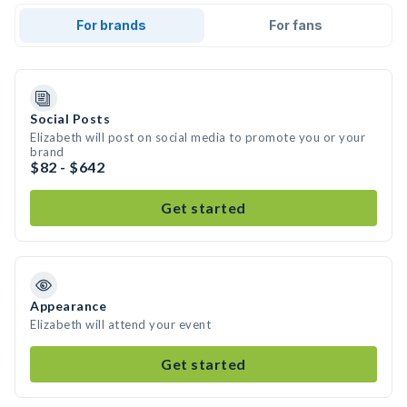
For brands
For fans
Social Posts
Elizabeth will post on social media to promote you or your
brand
$82 - $642
Get started
Appearance
Elizabeth will attend your event
Get started