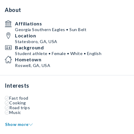
About
Affiliations
Georgia Southern Eagles • Sun Belt
Location
Statesboro, GA, USA
Background
Student athlete • Female • White • English
Hometown
Roswell, GA, USA
Interests
Fast food
Cooking
Road trips
Music
Show more