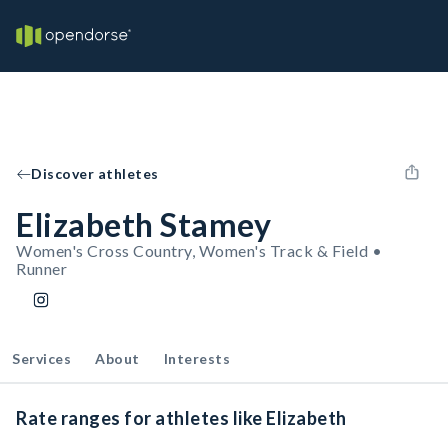
Discover athletes
Elizabeth Stamey
Women's Cross Country, Women's Track & Field •
Runner
Services
About
Interests
Rate ranges for athletes like Elizabeth