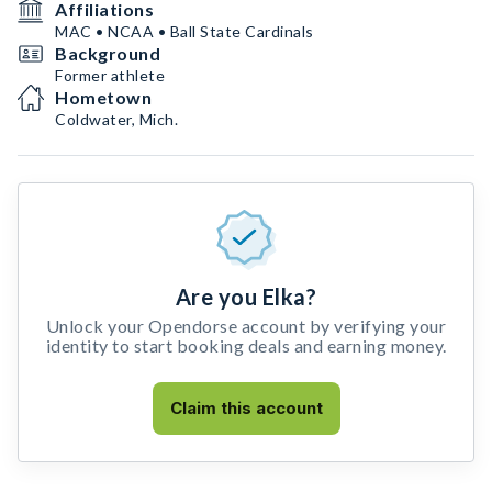
Affiliations
MAC • NCAA • Ball State Cardinals
Background
Former athlete
Hometown
Coldwater, Mich.
Are you Elka?
Unlock your Opendorse account by verifying your
identity to start booking deals and earning money.
Claim this account