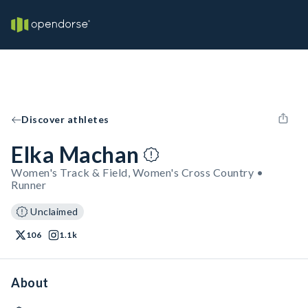
Discover athletes
Elka Machan
Women's Track & Field, Women's Cross Country •
Runner
Unclaimed
106
1.1k
About