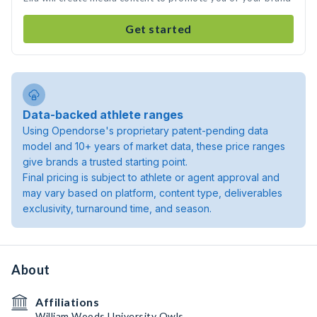
Get started
Data-backed athlete ranges
Using Opendorse's proprietary patent-pending data
model and 10+ years of market data, these price ranges
give brands a trusted starting point.
Final pricing is subject to athlete or agent approval and
may vary based on platform, content type, deliverables
exclusivity, turnaround time, and season.
About
Affiliations
William Woods University Owls