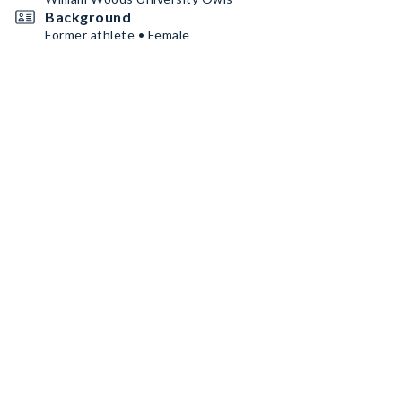
Background
Former athlete • Female