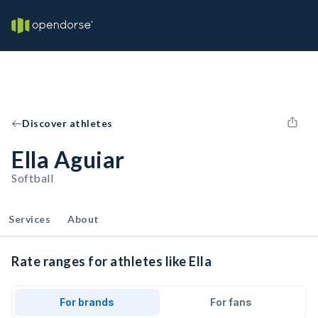
Discover athletes
Ella Aguiar
Softball
Services
About
Rate ranges for athletes like Ella
For brands
For fans