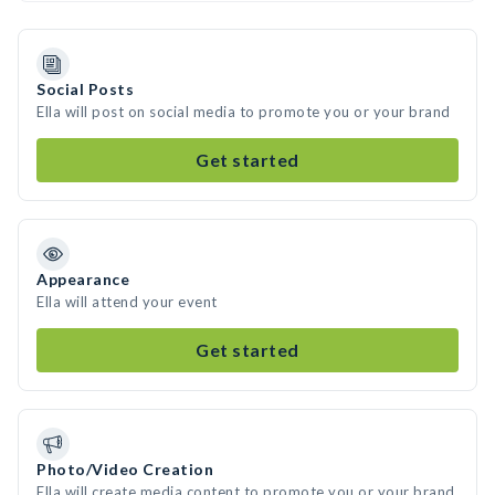
Social Posts
Ella will post on social media to promote you or your brand
Get started
Appearance
Ella will attend your event
Get started
Photo/Video Creation
Ella will create media content to promote you or your brand