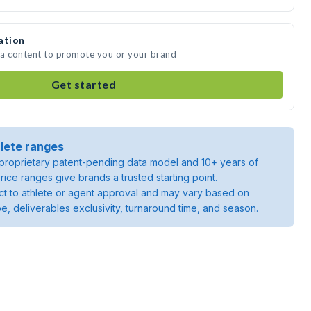
ation
dia content to promote you or your brand
Get started
lete ranges
roprietary patent-pending data model and 10+ years of
rice ranges give brands a trusted starting point.
ject to athlete or agent approval and may vary based on
pe, deliverables exclusivity, turnaround time, and season.