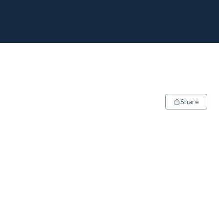
Share