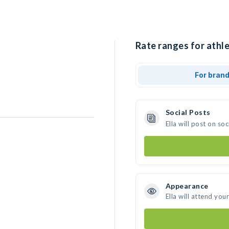
Rate ranges for athlet
For bran
Social Posts
Ella will post on s
Appearance
Ella will attend you