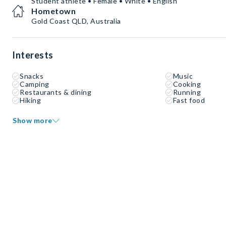
Student athlete • Female • White • English
Hometown
Gold Coast QLD, Australia
Interests
Snacks
Music
Camping
Cooking
Restaurants & dining
Running
Hiking
Fast food
Show more