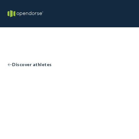
Discover athletes