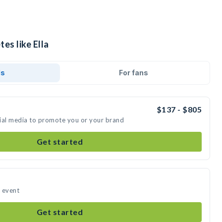
es like Ella
ds
For fans
$137 - $805
ocial media to promote you or your brand
Get started
r event
Get started