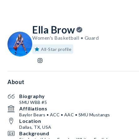
Ella Brow
Women's Basketball • Guard
All-Star profile
About
Biography
SMU WBB #5
Affiliations
Baylor Bears • ACC • AAC • SMU Mustangs
Location
Dallas, TX, USA
Background