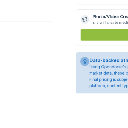
Photo/Video Cre
Ella will create me
Data-backed ath
Using Opendorse's p
market data, these p
Final pricing is sub
platform, content ty