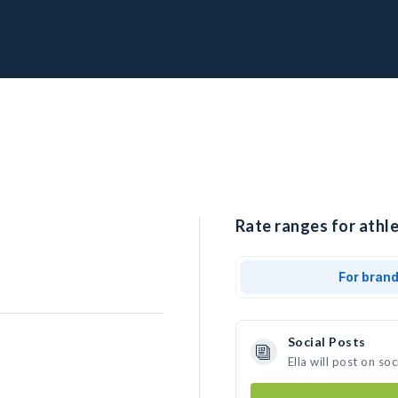
Rate ranges for athlet
For bran
Social Posts
Ella will post on s