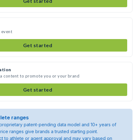
Get started
r event
Get started
ation
dia content to promote you or your brand
Get started
lete ranges
roprietary patent-pending data model and 10+ years of
rice ranges give brands a trusted starting point.
ject to athlete or agent approval and may vary based on