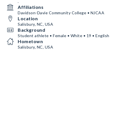
.
Affiliations
Davidson-Davie Community College • NJCAA
Location
Salisbury, NC, USA
Background
Student athlete • Female • White • 19 • English
Hometown
Salisbury, NC, USA