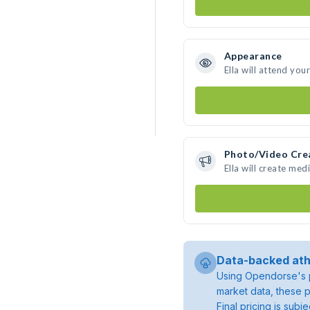
Appearance
Ella will attend you
Photo/Video Cre
Ella will create me
Data-backed ath
Using Opendorse's p
market data, these p
Final pricing is sub