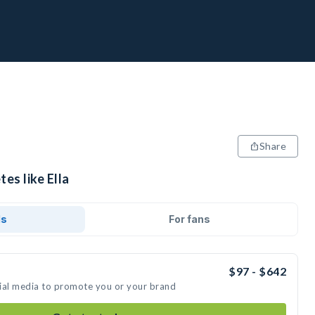
Share
es like Ella
ds
For fans
$97 - $642
ocial media to promote you or your brand