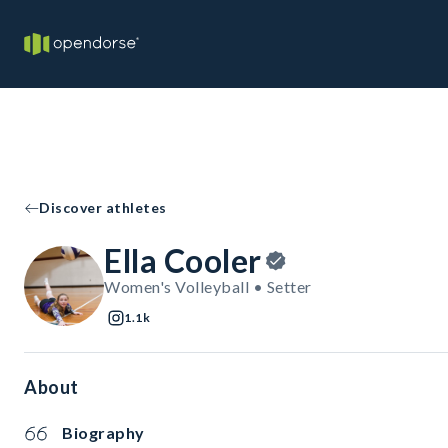
Discover athletes
Ella Cooler
Women's Volleyball • Setter
1.1k
About
Biography