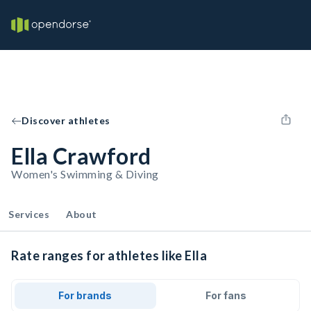
Discover athletes
Ella Crawford
Women's Swimming & Diving
Services
About
Rate ranges for athletes like Ella
For brands
For fans