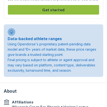
Get started
Data-backed athlete ranges
Using Opendorse's proprietary patent-pending data
model and 10+ years of market data, these price ranges
give brands a trusted starting point.
Final pricing is subject to athlete or agent approval and
may vary based on platform, content type, deliverables
exclusivity, turnaround time, and season.
About
Affiliations
Wisconsin Green Bay Phoenix • Horizon League