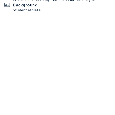
Background
Student athlete