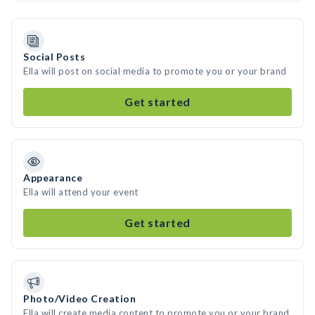
Social Posts
Ella will post on social media to promote you or your brand
Get started
Appearance
Ella will attend your event
Get started
Photo/Video Creation
Ella will create media content to promote you or your brand