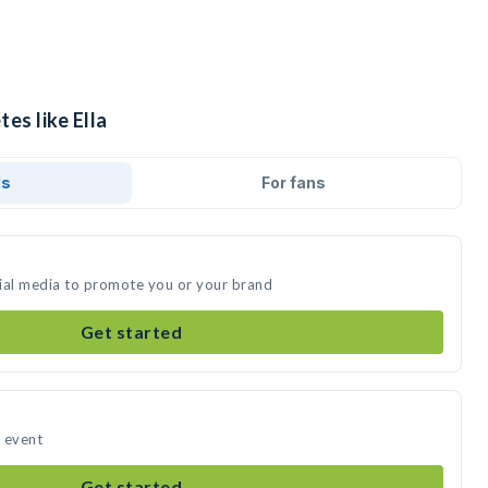
es like Ella
ds
For fans
ocial media to promote you or your brand
Get started
r event
Get started