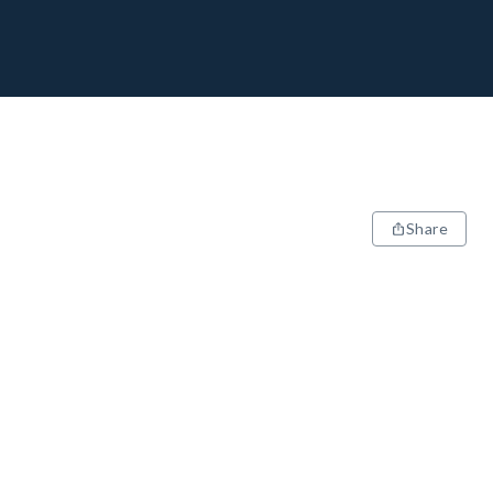
Share