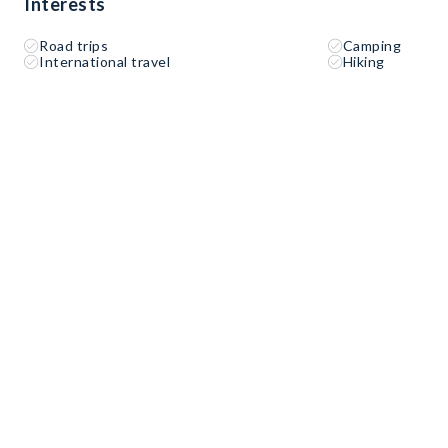
Interests
Road trips
Camping
International travel
Hiking