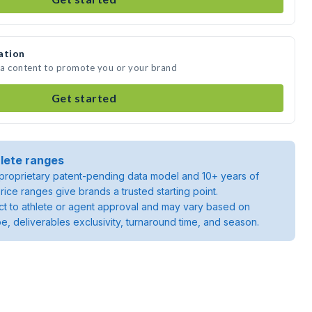
ation
dia content to promote you or your brand
Get started
lete ranges
roprietary patent-pending data model and 10+ years of
rice ranges give brands a trusted starting point.
ject to athlete or agent approval and may vary based on
pe, deliverables exclusivity, turnaround time, and season.