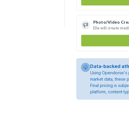
Photo/Video Cre
Ella will create me
Data-backed ath
Using Opendorse's p
market data, these p
Final pricing is sub
platform, content ty