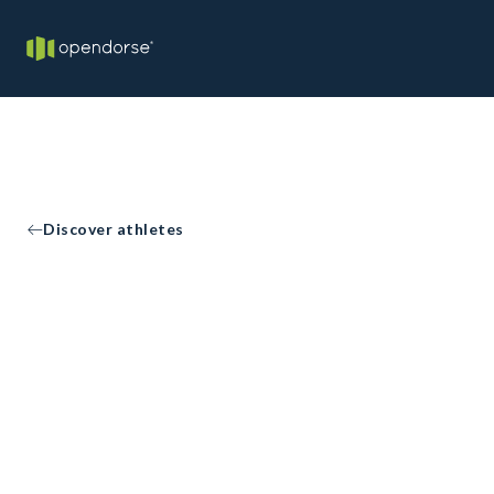
Discover athletes