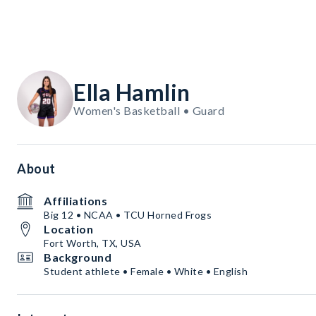
Ella Hamlin
Women's Basketball • Guard
About
Affiliations
Big 12 • NCAA • TCU Horned Frogs
Location
Fort Worth, TX, USA
Background
Student athlete • Female • White • English