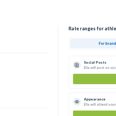
Rate ranges for athlet
For bran
Social Posts
Ella will post on s
Appearance
Ella will attend you