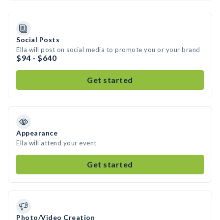
Social Posts
Ella will post on social media to promote you or your brand
$94 - $640
Get started
Appearance
Ella will attend your event
Get started
Photo/Video Creation