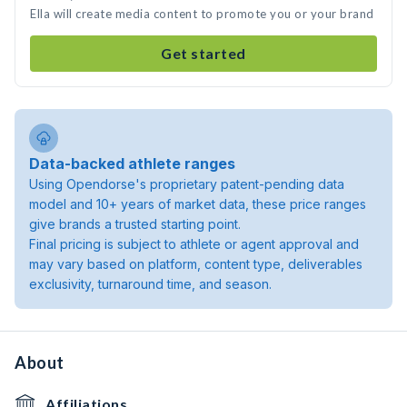
Ella will create media content to promote you or your brand
Get started
Data-backed athlete ranges
Using Opendorse's proprietary patent-pending data
model and 10+ years of market data, these price ranges
give brands a trusted starting point.
Final pricing is subject to athlete or agent approval and
may vary based on platform, content type, deliverables
exclusivity, turnaround time, and season.
About
Affiliations