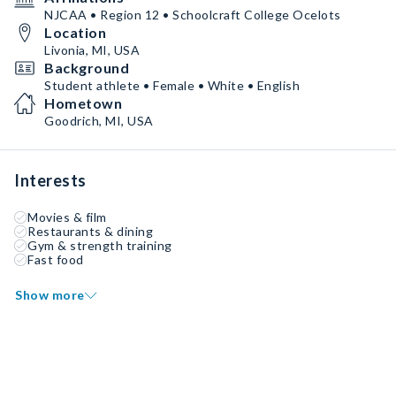
NJCAA • Region 12 • Schoolcraft College Ocelots
Location
Livonia, MI, USA
Background
Student athlete • Female • White • English
Hometown
Goodrich, MI, USA
Interests
Movies & film
Restaurants & dining
Gym & strength training
Fast food
Show more