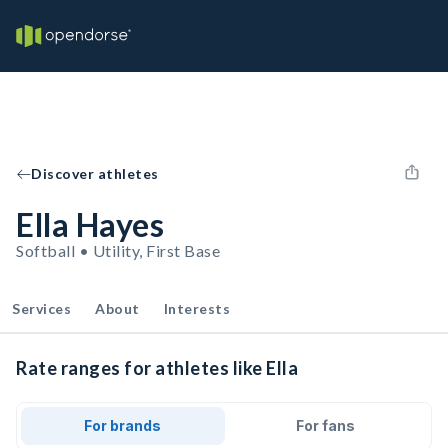
Discover athletes
Ella Hayes
Softball • Utility, First Base
Services
About
Interests
Rate ranges for athletes like Ella
For brands
For fans