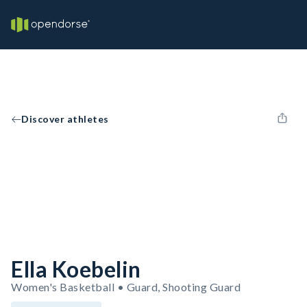
Discover athletes
Ella Koebelin
Women's Basketball • Guard, Shooting Guard