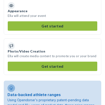
Appearance
Ella will attend your event
Get started
Photo/Video Creation
Ella will create media content to promote you or your brand
Get started
Data-backed athlete ranges
Using Opendorse's proprietary patent-pending data