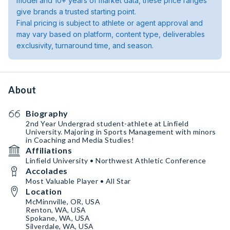
model and 10+ years of market data, these price ranges
give brands a trusted starting point.
Final pricing is subject to athlete or agent approval and
may vary based on platform, content type, deliverables
exclusivity, turnaround time, and season.
About
Biography
2nd Year Undergrad student-athlete at Linfield
University. Majoring in Sports Management with minors
in Coaching and Media Studies!
Affiliations
Linfield University • Northwest Athletic Conference
Accolades
Most Valuable Player • All Star
Location
McMinnville, OR, USA
Renton, WA, USA
Spokane, WA, USA
Silverdale, WA, USA