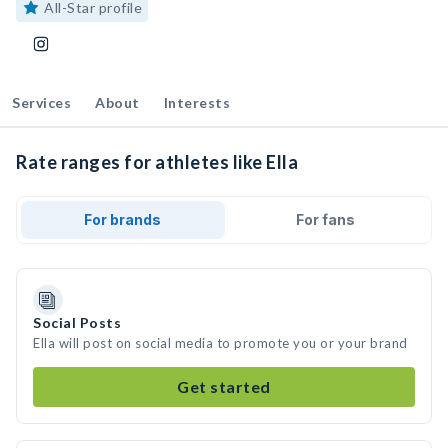
All-Star profile
Services
About
Interests
Rate ranges for athletes like Ella
For brands
For fans
Social Posts
Ella will post on social media to promote you or your brand
Get started