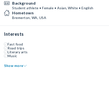
Background
Student athlete • Female • Asian, White • English
Hometown
Bremerton, WA, USA
Interests
Fast food
Road trips
Literary arts
Music
Show more