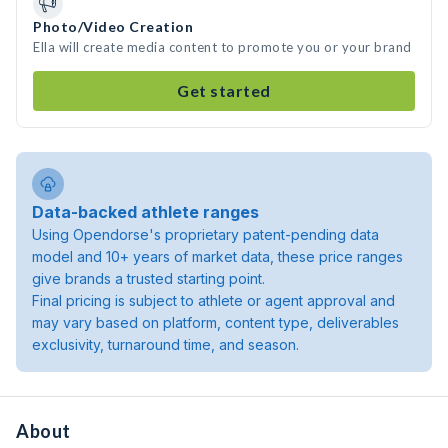
Photo/Video Creation
Ella will create media content to promote you or your brand
Get started
Data-backed athlete ranges
Using Opendorse's proprietary patent-pending data
model and 10+ years of market data, these price ranges
give brands a trusted starting point.
Final pricing is subject to athlete or agent approval and
may vary based on platform, content type, deliverables
exclusivity, turnaround time, and season.
About