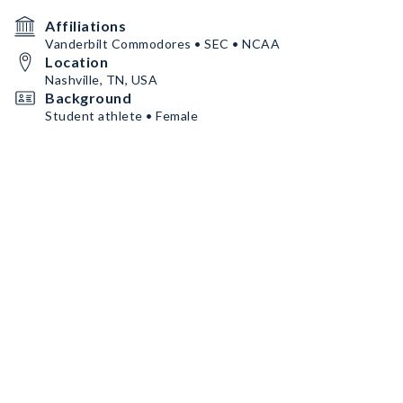
Affiliations
Vanderbilt Commodores • SEC • NCAA
Location
Nashville, TN, USA
Background
Student athlete • Female