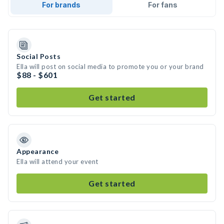
For brands
For fans
Social Posts
Ella will post on social media to promote you or your brand
$88 - $601
Get started
Appearance
Ella will attend your event
Get started