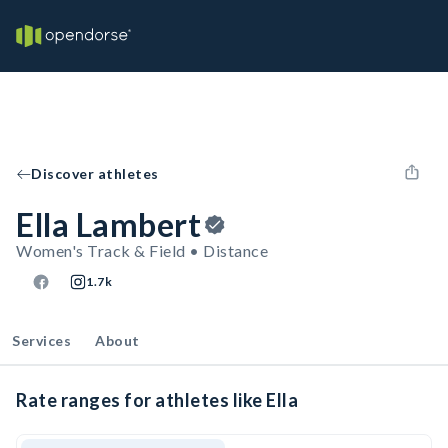
Discover athletes
Ella Lambert
Women's Track & Field • Distance
1.7k
Services
About
Rate ranges for athletes like Ella