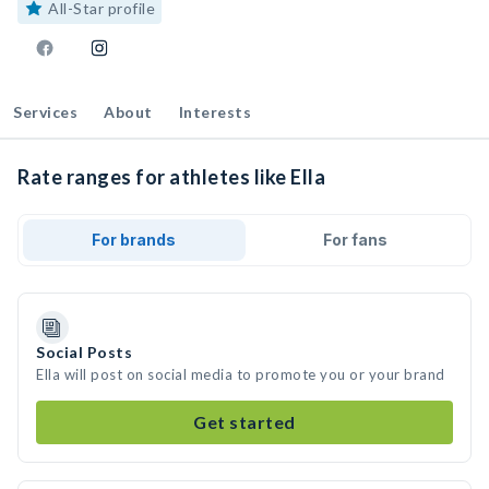
All-Star profile
Services
About
Interests
Rate ranges for athletes like Ella
For brands
For fans
Social Posts
Ella will post on social media to promote you or your brand
Get started