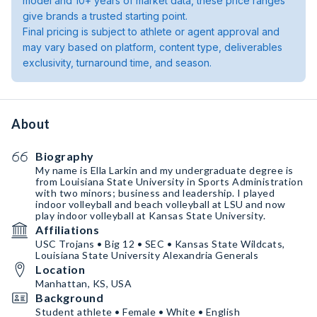
model and 10+ years of market data, these price ranges
give brands a trusted starting point.
Final pricing is subject to athlete or agent approval and
may vary based on platform, content type, deliverables
exclusivity, turnaround time, and season.
About
Biography
My name is Ella Larkin and my undergraduate degree is
from Louisiana State University in Sports Administration
with two minors; business and leadership. I played
indoor volleyball and beach volleyball at LSU and now
play indoor volleyball at Kansas State University.
Affiliations
USC Trojans • Big 12 • SEC • Kansas State Wildcats,
Louisiana State University Alexandria Generals
Location
Manhattan, KS, USA
Background
Student athlete • Female • White • English