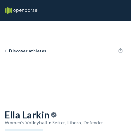
Discover athletes
Ella Larkin
Women's Volleyball • Setter, Libero, Defender