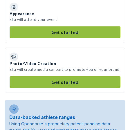
Appearance
Ella will attend your event
Get started
Photo/Video Creation
Ella will create media content to promote you or your brand
Get started
Data-backed athlete ranges
Using Opendorse's proprietary patent-pending data