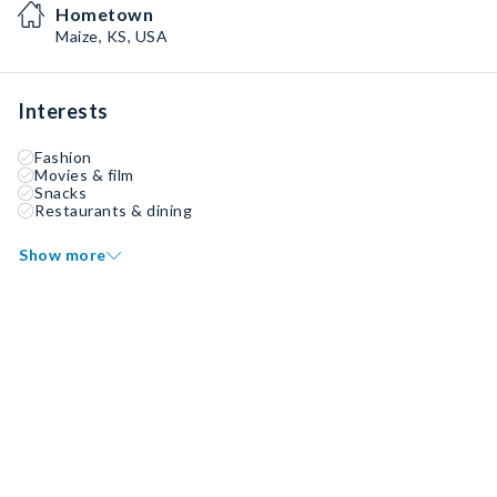
Hometown
Maize, KS, USA
Interests
Fashion
Movies & film
Snacks
Restaurants & dining
Show more