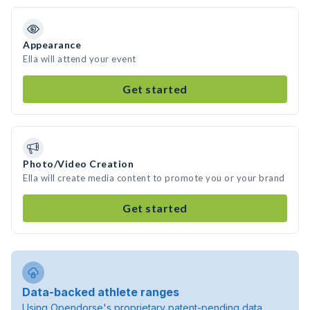
Appearance
Ella will attend your event
Get started
Photo/Video Creation
Ella will create media content to promote you or your brand
Get started
Data-backed athlete ranges
Using Opendorse's proprietary patent-pending data