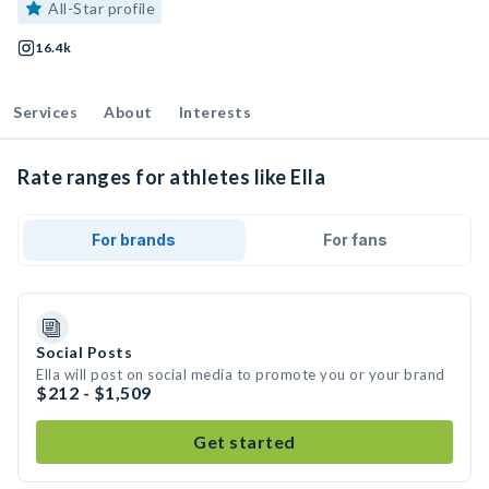
All-Star profile
16.4k
Services
About
Interests
Rate ranges for athletes like Ella
For brands
For fans
Social Posts
Ella will post on social media to promote you or your brand
$212 - $1,509
Get started