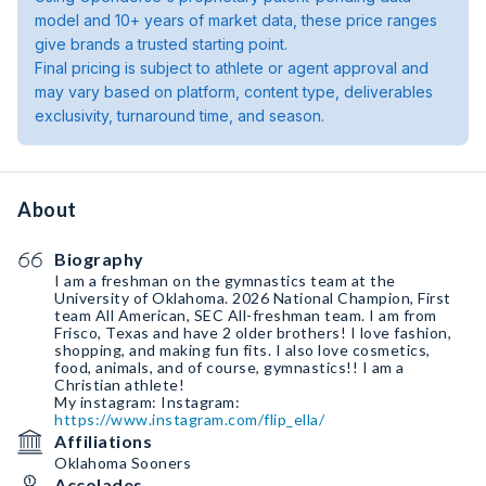
model and 10+ years of market data, these price ranges
give brands a trusted starting point.
Final pricing is subject to athlete or agent approval and
may vary based on platform, content type, deliverables
exclusivity, turnaround time, and season.
About
Biography
I am a freshman on the gymnastics team at the
University of Oklahoma. 2026 National Champion, First
team All American, SEC All-freshman team. I am from
Frisco, Texas and have 2 older brothers! I love fashion,
shopping, and making fun fits. I also love cosmetics,
food, animals, and of course, gymnastics!! I am a
Christian athlete!
My instagram: Instagram:
https://www.instagram.com/flip_ella/
Affiliations
Oklahoma Sooners
Accolades