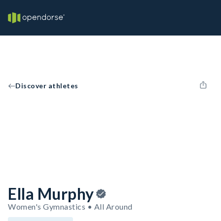
Discover athletes
Ella Murphy
Women's Gymnastics • All Around