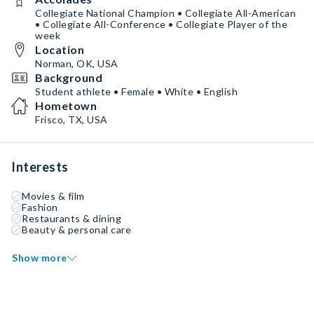
Collegiate National Champion • Collegiate All-American
• Collegiate All-Conference • Collegiate Player of the
week
Location
Norman, OK, USA
Background
Student athlete • Female • White • English
Hometown
Frisco, TX, USA
Interests
Movies & film
Fashion
Restaurants & dining
Beauty & personal care
Show more