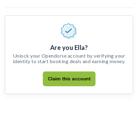
Are you Ella?
Unlock your Opendorse account by verifying your
identity to start booking deals and earning money.
Claim this account