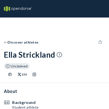
Discover athletes
Ella Strickland
Unclaimed
136
About
Background
Student athlete