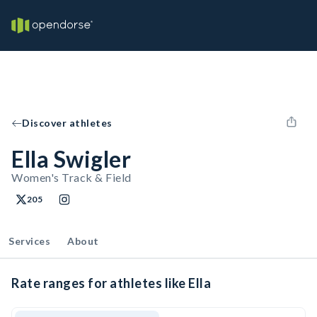
Discover athletes
Ella Swigler
Women's Track & Field
205
Services
About
Rate ranges for athletes like Ella