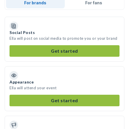
For brands
For fans
Social Posts
Ella will post on social media to promote you or your brand
Get started
Appearance
Ella will attend your event
Get started