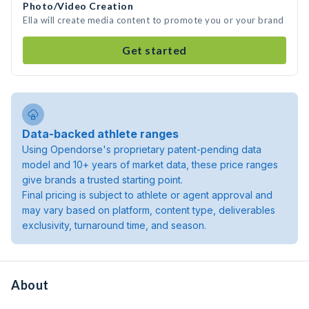
Photo/Video Creation
Ella will create media content to promote you or your brand
Get started
Data-backed athlete ranges
Using Opendorse's proprietary patent-pending data
model and 10+ years of market data, these price ranges
give brands a trusted starting point.
Final pricing is subject to athlete or agent approval and
may vary based on platform, content type, deliverables
exclusivity, turnaround time, and season.
About