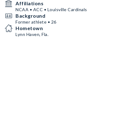
Affiliations
NCAA • ACC • Louisville Cardinals
Background
Former athlete • 26
Hometown
Lynn Haven, Fla.