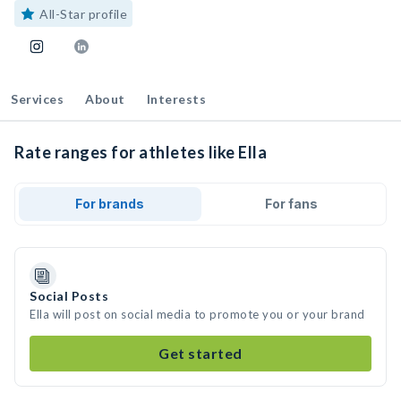
All-Star profile
Services
About
Interests
Rate ranges for athletes like Ella
For brands
For fans
Social Posts
Ella will post on social media to promote you or your brand
Get started