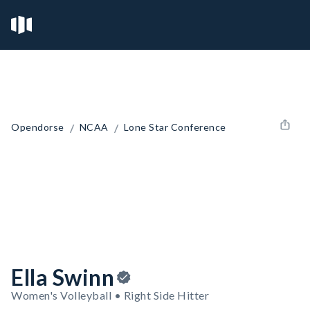
/
/
Opendorse
NCAA
Lone Star Conference
Ella Swinn
Women's Volleyball • Right Side Hitter