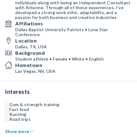
individuals along with being an Independent Consultant
with Arbonne. Through all of these experiences, I’ve
developed a strong work ethic, adaptability, and a
passion for both business and creative industries.
Affiliations
Dallas Baptist University Patriots • Lone Star
Conference
Location
Dallas, TX, USA
Background
Student athlete • Female • White • English
Hometown
Las Vegas, NV, USA
Interests
Gym & strength training
Fast food
Running
Road trips
Show more