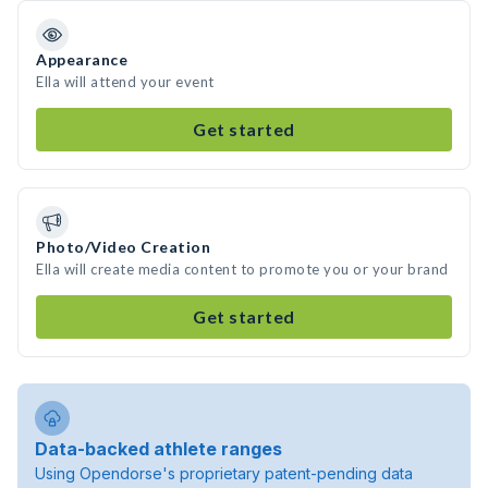
Appearance
Ella will attend your event
Get started
Photo/Video Creation
Ella will create media content to promote you or your brand
Get started
Data-backed athlete ranges
Using Opendorse's proprietary patent-pending data