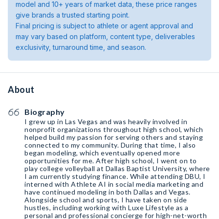
model and 10+ years of market data, these price ranges
give brands a trusted starting point.
Final pricing is subject to athlete or agent approval and
may vary based on platform, content type, deliverables
exclusivity, turnaround time, and season.
About
Biography
I grew up in Las Vegas and was heavily involved in
nonprofit organizations throughout high school, which
helped build my passion for serving others and staying
connected to my community. During that time, I also
began modeling, which eventually opened more
opportunities for me. After high school, I went on to
play college volleyball at Dallas Baptist University, where
I am currently studying finance. While attending DBU, I
interned with Athlete AI in social media marketing and
have continued modeling in both Dallas and Vegas.
Alongside school and sports, I have taken on side
hustles, including working with Luxe Lifestyle as a
personal and professional concierge for high-net-worth