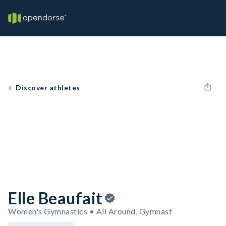
Discover athletes
Elle Beaufait
Women's Gymnastics • All Around, Gymnast