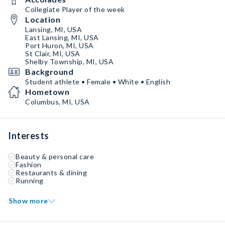
Collegiate Player of the week
Location
Lansing, MI, USA
East Lansing, MI, USA
Port Huron, MI, USA
St Clair, MI, USA
Shelby Township, MI, USA
Background
Student athlete • Female • White • English
Hometown
Columbus, MI, USA
Interests
Beauty & personal care
Fashion
Restaurants & dining
Running
Show more