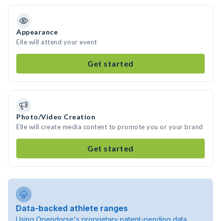
Appearance
Elle will attend your event
Get started
Photo/Video Creation
Elle will create media content to promote you or your brand
Get started
Data-backed athlete ranges
Using Opendorse's proprietary patent-pending data