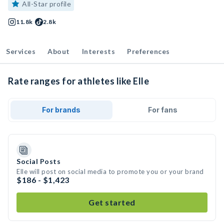
All-Star profile
11.8k
2.8k
Services
About
Interests
Preferences
Rate ranges for athletes like Elle
For brands
For fans
Social Posts
Elle will post on social media to promote you or your brand
$186 - $1,423
Get started