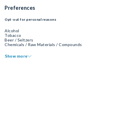
Preferences
Opt-out for personal reasons
Alcohol
Tobacco
Beer / Seltzers
Chemicals / Raw Materials / Compounds
Show more