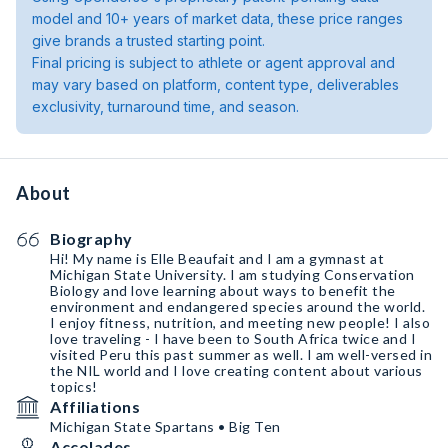
model and 10+ years of market data, these price ranges
give brands a trusted starting point.
Final pricing is subject to athlete or agent approval and
may vary based on platform, content type, deliverables
exclusivity, turnaround time, and season.
About
Biography
Hi! My name is Elle Beaufait and I am a gymnast at
Michigan State University. I am studying Conservation
Biology and love learning about ways to benefit the
environment and endangered species around the world.
I enjoy fitness, nutrition, and meeting new people! I also
love traveling - I have been to South Africa twice and I
visited Peru this past summer as well. I am well-versed in
the NIL world and I love creating content about various
topics!
Affiliations
Michigan State Spartans • Big Ten
Accolades