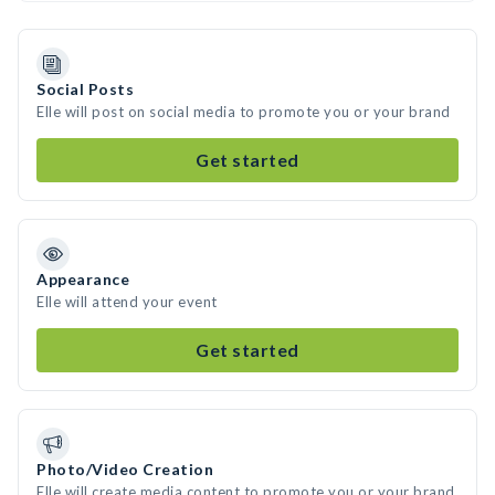
Social Posts
Elle will post on social media to promote you or your brand
Get started
Appearance
Elle will attend your event
Get started
Photo/Video Creation
Elle will create media content to promote you or your brand