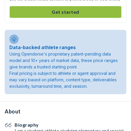
Get started
Data-backed athlete ranges
Using Opendorse's proprietary patent-pending data
model and 10+ years of market data, these price ranges
give brands a trusted starting point.
Final pricing is subject to athlete or agent approval and
may vary based on platform, content type, deliverables
exclusivity, turnaround time, and season.
About
Biography
I am a student-athlete studying elementary and special