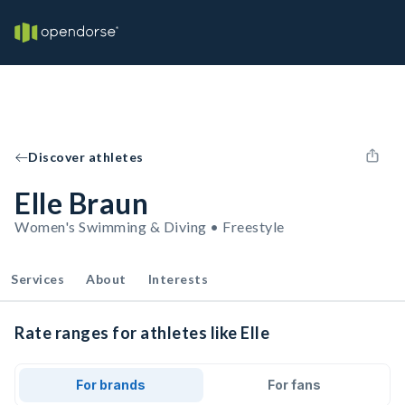
Discover athletes
Elle Braun
Women's Swimming & Diving • Freestyle
Services
About
Interests
Rate ranges for athletes like Elle
For brands
For fans