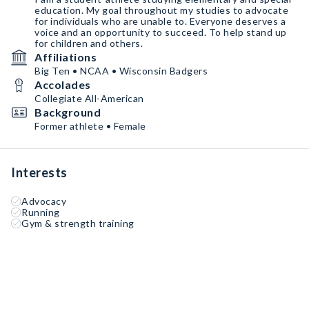
education. My goal throughout my studies to advocate
for individuals who are unable to. Everyone deserves a
voice and an opportunity to succeed. To help stand up
for children and others.
Affiliations
Big Ten • NCAA • Wisconsin Badgers
Accolades
Collegiate All-American
Background
Former athlete • Female
Interests
Advocacy
Running
Gym & strength training