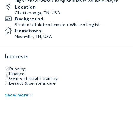
High School State Champion • Most Valuable Player
Location
Chattanooga, TN, USA
Background
Student athlete • Female • White • English
Hometown
Nashville, TN, USA
Interests
Running
Finance
Gym & strength training
Beauty & personal care
Show more