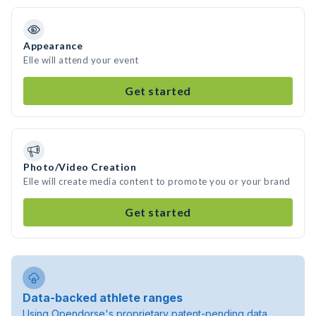
Appearance
Elle will attend your event
Get started
Photo/Video Creation
Elle will create media content to promote you or your brand
Get started
Data-backed athlete ranges
Using Opendorse's proprietary patent-pending data