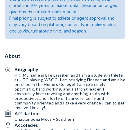
model and 10+ years of market data, these price ranges
give brands a trusted starting point.
Final pricing is subject to athlete or agent approval and
may vary based on platform, content type, deliverables
exclusivity, turnaround time, and season.
About
Biography
Hi!! My name is Elle Lassiter, and I am a student-athlete
at UTC playing WSOC. I am studying Finance and am also
enrolled in the Honors College! I am extremely
optimistic, hard working, and a strong leader. I
absolutely love traveling and anything to do with
productivity and lifestyle! I am very family and
community oriented and I take every chance I can to get
involved locally!
Affiliations
Chattanooga Mocs • Southern
Accolades