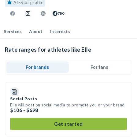
All-Star profile
780
Services
About
Interests
Rate ranges for athletes like Elle
For brands
For fans
Social Posts
Elle will post on social media to promote you or your brand
$106 - $698
Get started