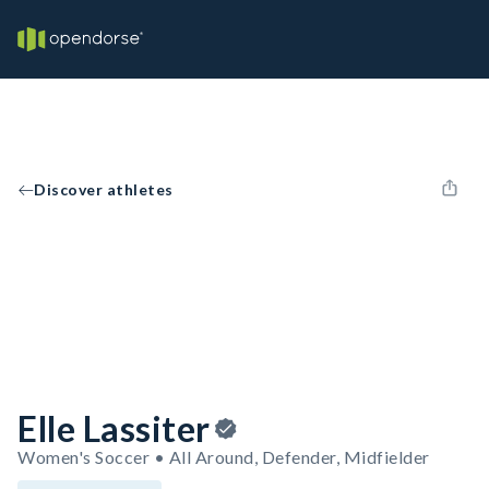
Discover athletes
Elle Lassiter
Women's Soccer • All Around, Defender, Midfielder