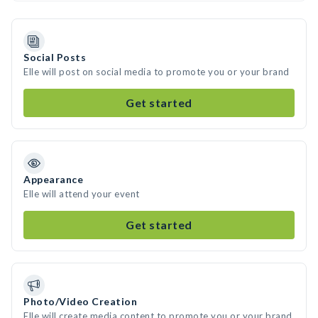
Social Posts
Elle will post on social media to promote you or your brand
Get started
Appearance
Elle will attend your event
Get started
Photo/Video Creation
Elle will create media content to promote you or your brand