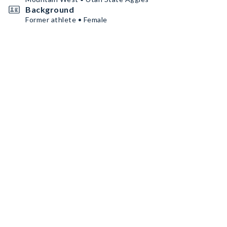
Background
Former athlete • Female