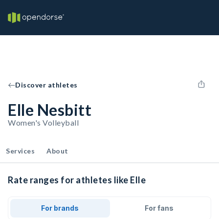
Discover athletes
Elle Nesbitt
Women's Volleyball
Services
About
Rate ranges for athletes like Elle
For brands
For fans