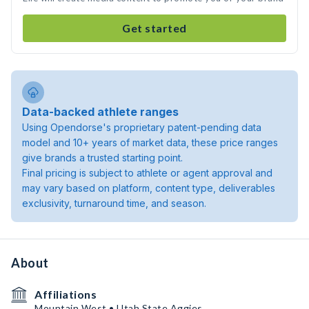
Get started
Data-backed athlete ranges
Using Opendorse's proprietary patent-pending data
model and 10+ years of market data, these price ranges
give brands a trusted starting point.
Final pricing is subject to athlete or agent approval and
may vary based on platform, content type, deliverables
exclusivity, turnaround time, and season.
About
Affiliations
Mountain West • Utah State Aggies