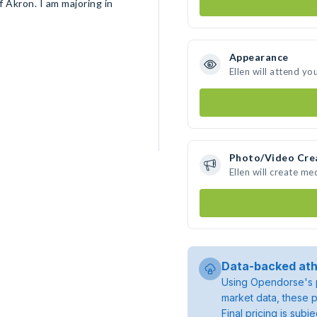
f Akron. I am majoring in
Appearance
Ellen will attend yo
Photo/Video Cre
Ellen will create m
Data-backed ath
Using Opendorse's p
market data, these p
Final pricing is sub