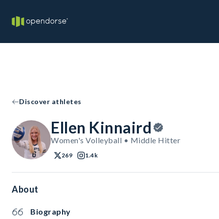
Discover athletes
Ellen Kinnaird
Women's Volleyball • Middle Hitter
269
1.4k
About
Biography