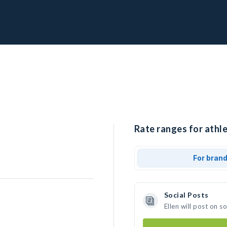
Rate ranges for athle
For bran
Social Posts
Ellen will post on 