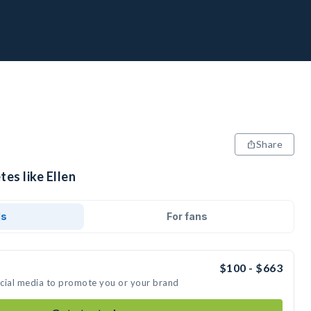
Share
tes like Ellen
ds
For fans
$100 - $663
social media to promote you or your brand