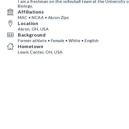
I am a freshman on the volleyball team at the University o
Biology.
Affiliations
MAC • NCAA • Akron Zips
Location
Akron, OH, USA
Background
Former athlete • Female • White • English
Hometown
Lewis Center, OH, USA