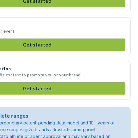
Get started
ur event
Get started
ation
edia content to promote you or your brand
Get started
lete ranges
roprietary patent-pending data model and 10+ years of
rice ranges give brands a trusted starting point.
ject to athlete or agent approval and may vary based on