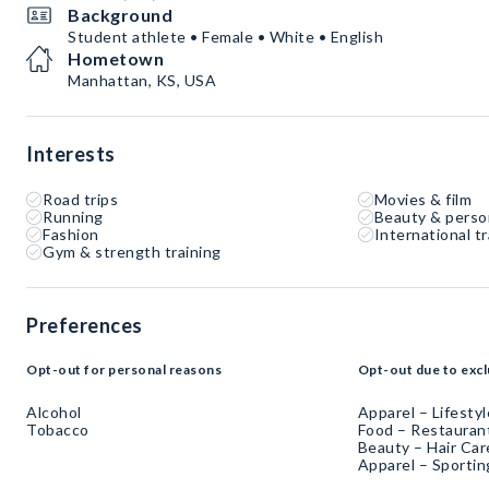
Background
Student athlete • Female • White • English
Hometown
Manhattan, KS, USA
Interests
Road trips
Movies & film
Running
Beauty & perso
Fashion
International tr
Gym & strength training
Preferences
Opt-out for personal reasons
Opt-out due to excl
Alcohol
Apparel – Lifestyl
Tobacco
Food – Restaurant
Beauty – Hair Car
Apparel – Sporti