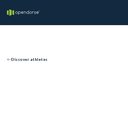
Discover athletes