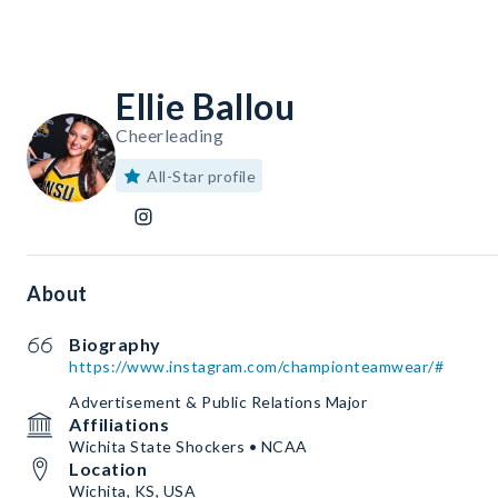
Ellie Ballou
Cheerleading
All-Star profile
About
Biography
https://www.instagram.com/championteamwear/#
Advertisement & Public Relations Major
Affiliations
Wichita State Shockers • NCAA
Location
Wichita, KS, USA