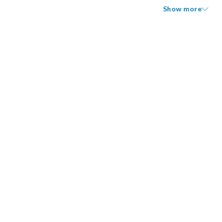
Show more