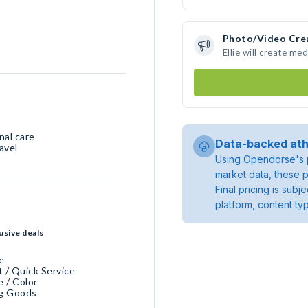
Photo/Video Cre
Ellie will create m
nal care
Data-backed ath
avel
Using Opendorse's p
market data, these p
Final pricing is sub
platform, content ty
usive deals
e
 / Quick Service
e / Color
ng Goods