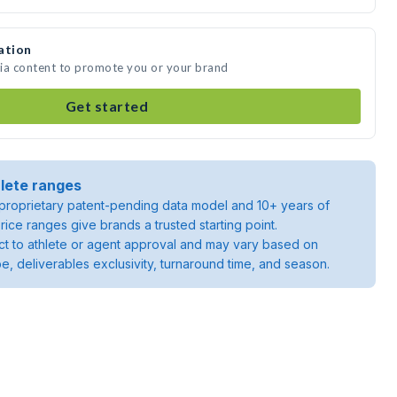
ation
edia content to promote you or your brand
Get started
lete ranges
roprietary patent-pending data model and 10+ years of
rice ranges give brands a trusted starting point.
ject to athlete or agent approval and may vary based on
pe, deliverables exclusivity, turnaround time, and season.