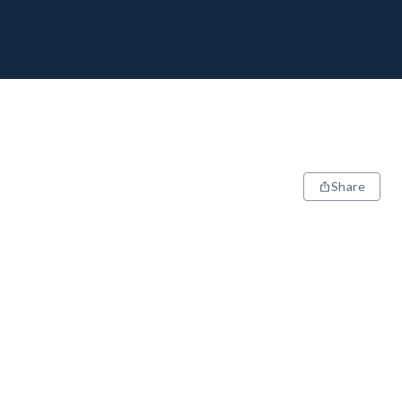
Share