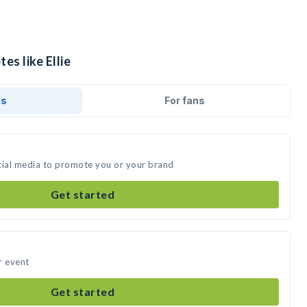
es like Ellie
ds
For fans
social media to promote you or your brand
Get started
ur event
Get started