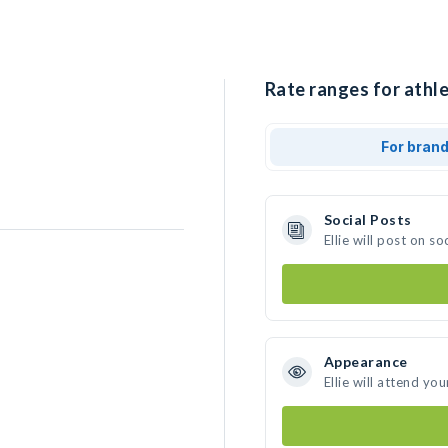
Rate ranges for athlet
For bran
Social Posts
Ellie will post on 
Appearance
Ellie will attend yo