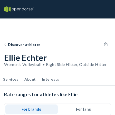
Discover athletes
Ellie Echter
Women's Volleyball • Right Side Hitter, Outside Hitter
Services
About
Interests
Rate ranges for athletes like Ellie
For brands
For fans