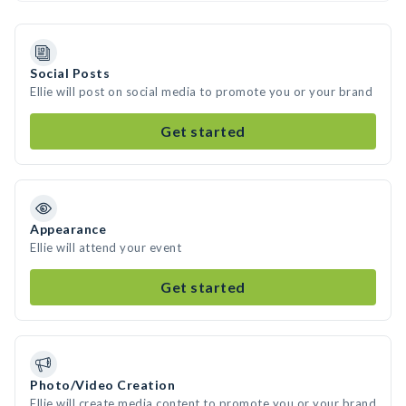
Social Posts
Ellie will post on social media to promote you or your brand
Get started
Appearance
Ellie will attend your event
Get started
Photo/Video Creation
Ellie will create media content to promote you or your brand