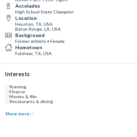
Accolades
High School State Champion
Location
Houston, TX, USA
Baton Rouge, LA, USA
Background
Former athlete • Female
Hometown
Fulshear, TX, USA
Interests
Running
Finance
Movies & film
Restaurants & dining
Show more