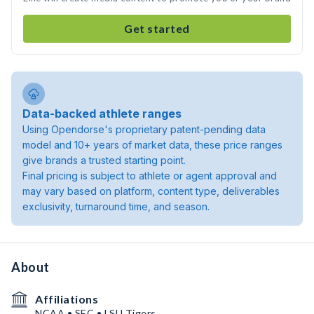
Get started
Data-backed athlete ranges
Using Opendorse's proprietary patent-pending data
model and 10+ years of market data, these price ranges
give brands a trusted starting point.
Final pricing is subject to athlete or agent approval and
may vary based on platform, content type, deliverables
exclusivity, turnaround time, and season.
About
Affiliations
NCAA • SEC • LSU Tigers