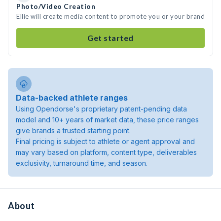
Photo/Video Creation
Ellie will create media content to promote you or your brand
Get started
Data-backed athlete ranges
Using Opendorse's proprietary patent-pending data
model and 10+ years of market data, these price ranges
give brands a trusted starting point.
Final pricing is subject to athlete or agent approval and
may vary based on platform, content type, deliverables
exclusivity, turnaround time, and season.
About