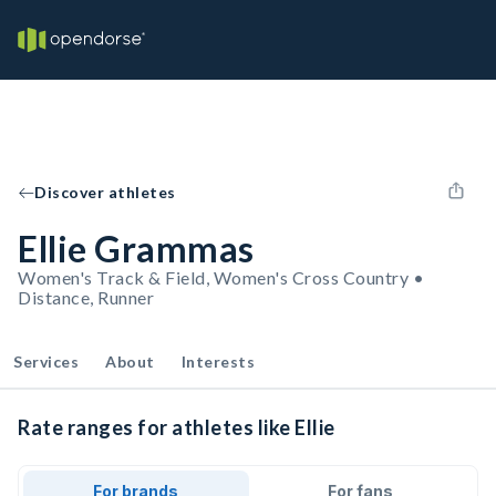
Discover athletes
Ellie Grammas
Women's Track & Field, Women's Cross Country •
Distance, Runner
Services
About
Interests
Rate ranges for athletes like Ellie
For brands
For fans