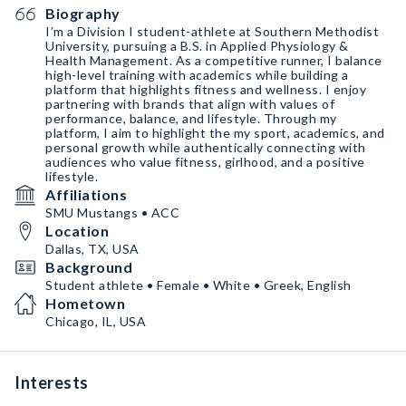
Biography
I’m a Division I student-athlete at Southern Methodist
University, pursuing a B.S. in Applied Physiology &
Health Management. As a competitive runner, I balance
high-level training with academics while building a
platform that highlights fitness and wellness. I enjoy
partnering with brands that align with values of
performance, balance, and lifestyle. Through my
platform, I aim to highlight the my sport, academics, and
personal growth while authentically connecting with
audiences who value fitness, girlhood, and a positive
lifestyle.
Affiliations
SMU Mustangs • ACC
Location
Dallas, TX, USA
Background
Student athlete • Female • White • Greek, English
Hometown
Chicago, IL, USA
Interests