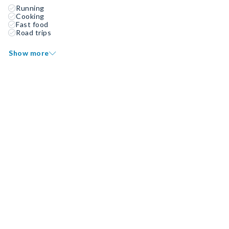
Running
Cooking
Fast food
Road trips
Show more