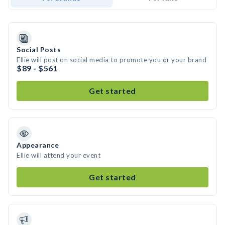
Social Posts
Ellie will post on social media to promote you or your brand
$89 - $561
Get started
Appearance
Ellie will attend your event
Get started