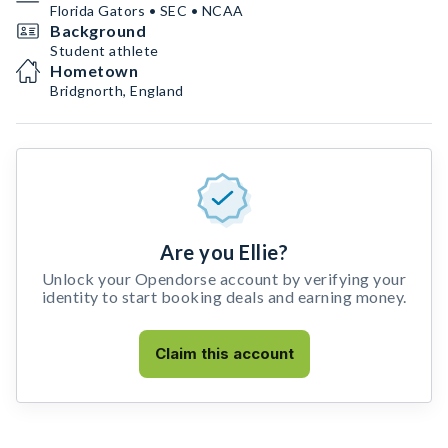
Florida Gators • SEC • NCAA
Background
Student athlete
Hometown
Bridgnorth, England
Are you Ellie?
Unlock your Opendorse account by verifying your
identity to start booking deals and earning money.
Claim this account