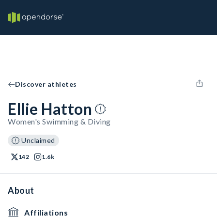
Discover athletes
Ellie Hatton
Women's Swimming & Diving
Unclaimed
142
1.6k
About
Affiliations