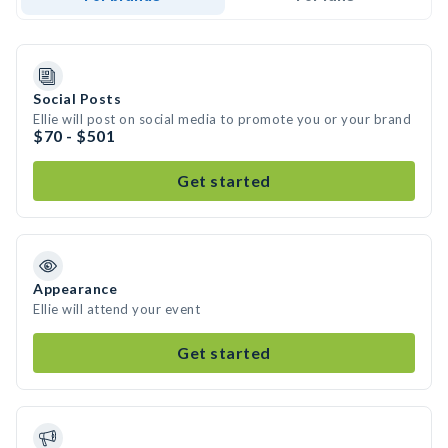
Social Posts
Ellie will post on social media to promote you or your brand
$70 - $501
Get started
Appearance
Ellie will attend your event
Get started