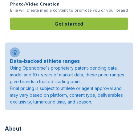
Photo/Video Creation
Ellie will create media content to promote you or your brand
Get started
Data-backed athlete ranges
Using Opendorse's proprietary patent-pending data
model and 10+ years of market data, these price ranges
give brands a trusted starting point.
Final pricing is subject to athlete or agent approval and
may vary based on platform, content type, deliverables
exclusivity, turnaround time, and season.
About