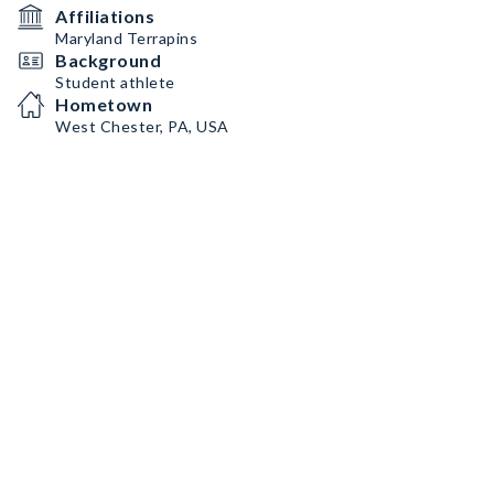
Affiliations
Maryland Terrapins
Background
Student athlete
Hometown
West Chester, PA, USA