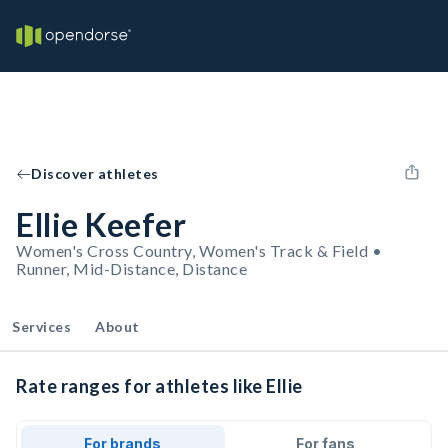
Discover athletes
Ellie Keefer
Women's Cross Country, Women's Track & Field •
Runner, Mid-Distance, Distance
Services
About
Rate ranges for athletes like Ellie
For brands
For fans