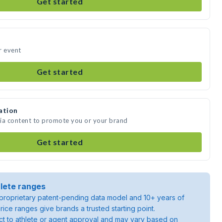
Get started
ur event
Get started
ation
edia content to promote you or your brand
Get started
lete ranges
roprietary patent-pending data model and 10+ years of
rice ranges give brands a trusted starting point.
ject to athlete or agent approval and may vary based on