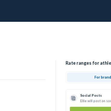
Rate ranges for athlet
For bran
Social Posts
Ellie will post on 