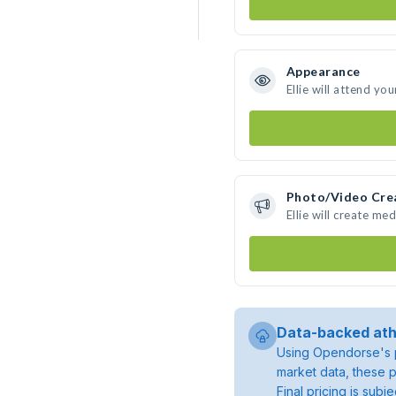
Appearance
Ellie will attend yo
Photo/Video Cre
Ellie will create m
Data-backed ath
Using Opendorse's p
market data, these p
Final pricing is sub