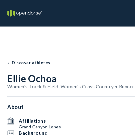
Discover athletes
Ellie Ochoa
Women's Track & Field, Women's Cross Country • Runner
About
Affiliations
Grand Canyon Lopes
Background