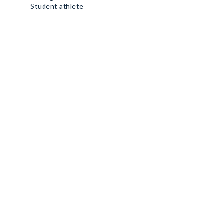
Student athlete