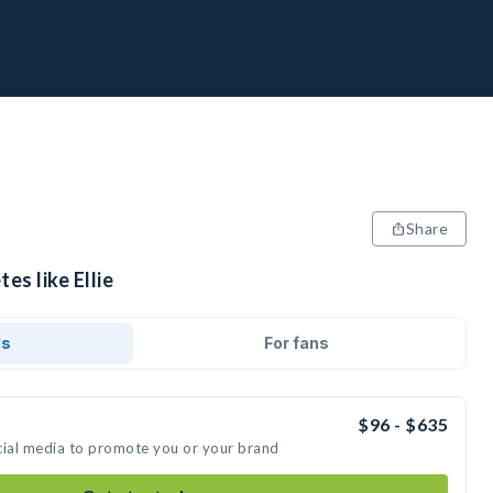
Share
es like Ellie
ds
For fans
$96 - $635
social media to promote you or your brand