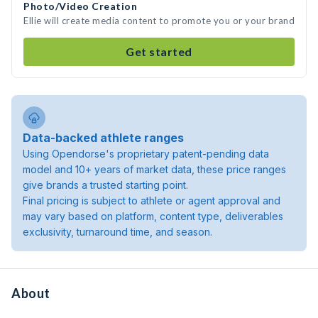
Photo/Video Creation
Ellie will create media content to promote you or your brand
Get started
Data-backed athlete ranges
Using Opendorse's proprietary patent-pending data
model and 10+ years of market data, these price ranges
give brands a trusted starting point.
Final pricing is subject to athlete or agent approval and
may vary based on platform, content type, deliverables
exclusivity, turnaround time, and season.
About