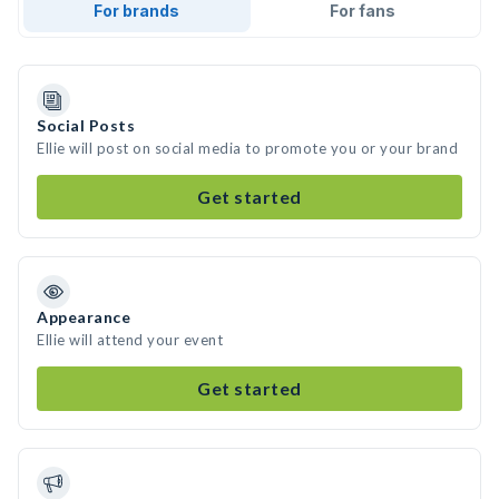
For brands
For fans
Social Posts
Ellie will post on social media to promote you or your brand
Get started
Appearance
Ellie will attend your event
Get started