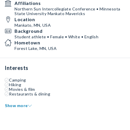
Affiliations
Northern Sun Intercollegiate Conference • Minnesota
State University Mankato Mavericks
Location
Mankato, MN, USA
Background
Student athlete • Female • White • English
Hometown
Forest Lake, MN, USA
Interests
Camping
Hiking
Movies & film
Restaurants & dining
Show more