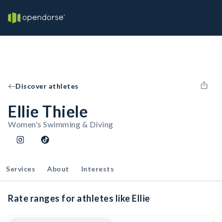
Discover athletes
Ellie Thiele
Women's Swimming & Diving
Services
About
Interests
Rate ranges for athletes like Ellie