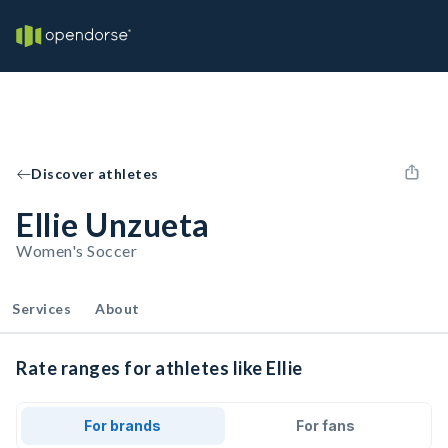
Discover athletes
Ellie Unzueta
Women's Soccer
Services
About
Rate ranges for athletes like Ellie
For brands
For fans