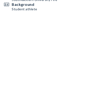
Background
Student athlete