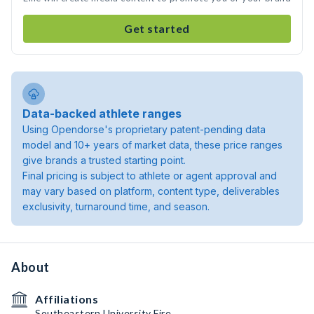
Get started
Data-backed athlete ranges
Using Opendorse's proprietary patent-pending data
model and 10+ years of market data, these price ranges
give brands a trusted starting point.
Final pricing is subject to athlete or agent approval and
may vary based on platform, content type, deliverables
exclusivity, turnaround time, and season.
About
Affiliations
Southeastern University Fire