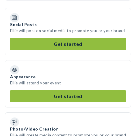
Social Posts
Ellie will post on social media to promote you or your brand
Get started
Appearance
Ellie will attend your event
Get started
Photo/Video Creation
Ellie will create media content to promote you or your brand