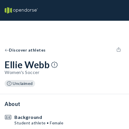
Discover athletes
Ellie Webb
Women's Soccer
Unclaimed
About
Background
Student athlete • Female