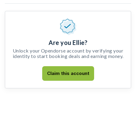
Are you Ellie?
Unlock your Opendorse account by verifying your
identity to start booking deals and earning money.
Claim this account