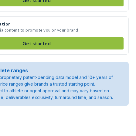
Get started
ation
edia content to promote you or your brand
Get started
lete ranges
roprietary patent-pending data model and 10+ years of
rice ranges give brands a trusted starting point.
ject to athlete or agent approval and may vary based on
pe, deliverables exclusivity, turnaround time, and season.