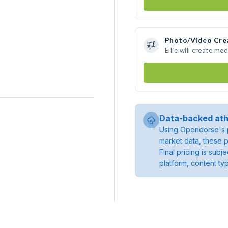
Photo/Video Cre
Ellie will create m
Data-backed ath
Using Opendorse's p
market data, these p
Final pricing is sub
platform, content ty