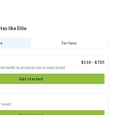
es like Ellie
ds
For fans
$110 - $725
social media to promote you or your brand
Get started
ur event