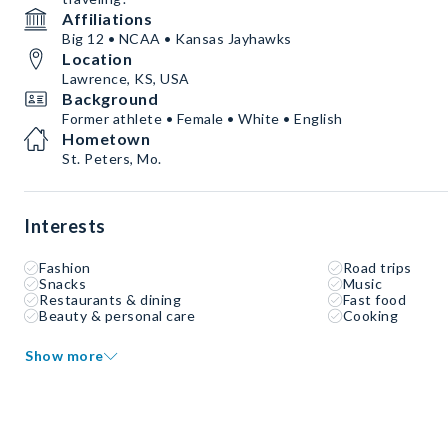
Affiliations
Big 12 • NCAA • Kansas Jayhawks
Location
Lawrence, KS, USA
Background
Former athlete • Female • White • English
Hometown
St. Peters, Mo.
Interests
Fashion
Road trips
Snacks
Music
Restaurants & dining
Fast food
Beauty & personal care
Cooking
Show more