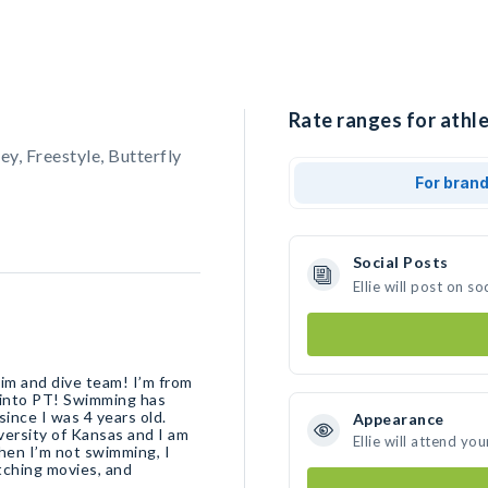
Rate ranges for athlet
, Freestyle, Butterfly
For bran
Social Posts
Ellie will post on 
wim and dive team! I’m from
o into PT! Swimming has
ince I was 4 years old.
Appearance
iversity of Kansas and I am
Ellie will attend yo
hen I’m not swimming, I
tching movies, and