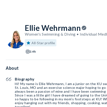
Ellie Wehrmann
Women's Swimming & Diving • Individual Medley
All-Star profile
2.4k
About
Biography
Hi! My name is Ellie Wehrmann, I am a junior on the KU s
St. Louis, MO and an exercise science major hoping to g
always been a passion of mine and I have been swimming s
Since I was a little girl I have dreamed of going to the Un
so happy to be following in my mom’s footsteps at KU! W
enjoy hanging out with my friends, shopping, cooking, wa
traveling!