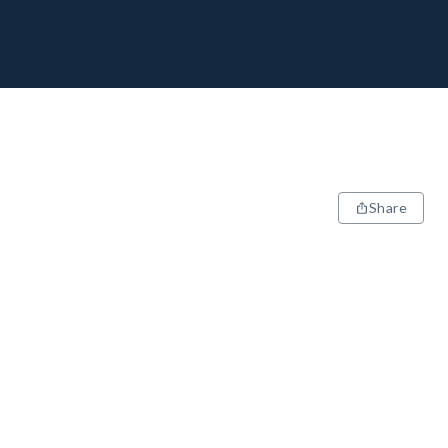
Share