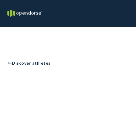
Discover athletes