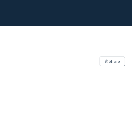
Share