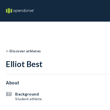
Discover athletes
Elliot Best
About
Background
Student athlete