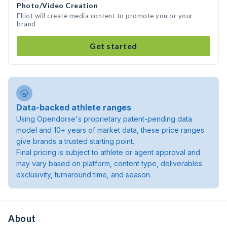
Photo/Video Creation
Elliot will create media content to promote you or your
brand
Get started
Data-backed athlete ranges
Using Opendorse's proprietary patent-pending data
model and 10+ years of market data, these price ranges
give brands a trusted starting point.
Final pricing is subject to athlete or agent approval and
may vary based on platform, content type, deliverables
exclusivity, turnaround time, and season.
About