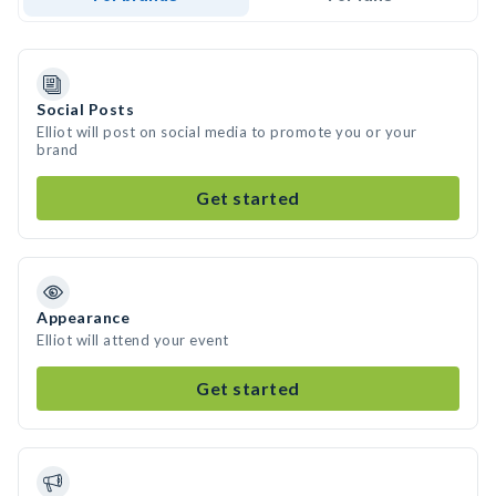
Social Posts
Elliot will post on social media to promote you or your
brand
Get started
Appearance
Elliot will attend your event
Get started