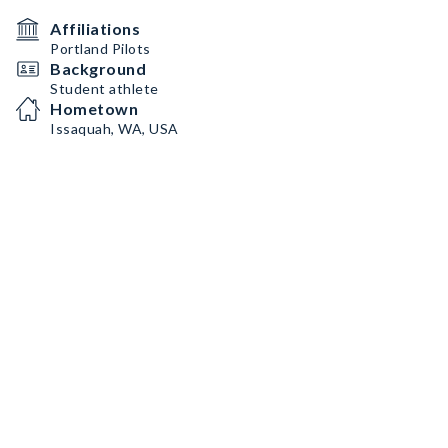
Affiliations
Portland Pilots
Background
Student athlete
Hometown
Issaquah, WA, USA