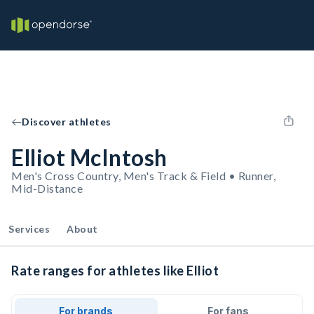
Discover athletes
Elliot McIntosh
Men's Cross Country, Men's Track & Field • Runner,
Mid-Distance
Services
About
Rate ranges for athletes like Elliot
For brands
For fans