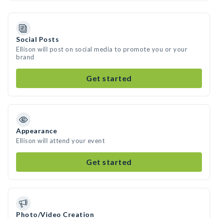
Social Posts
Ellison will post on social media to promote you or your
brand
Get started
Appearance
Ellison will attend your event
Get started
Photo/Video Creation