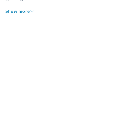
Show more