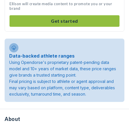
Ellison will create media content to promote you or your
brand
Get started
Data-backed athlete ranges
Using Opendorse's proprietary patent-pending data
model and 10+ years of market data, these price ranges
give brands a trusted starting point.
Final pricing is subject to athlete or agent approval and
may vary based on platform, content type, deliverables
exclusivity, turnaround time, and season.
About