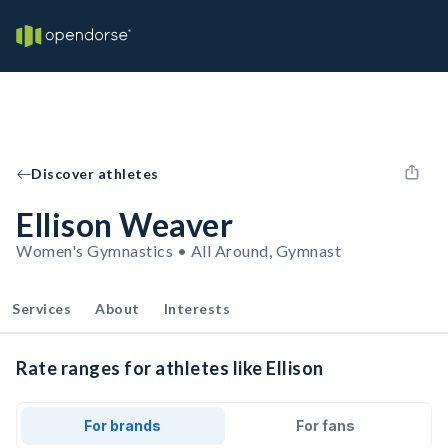
Discover athletes
Ellison Weaver
Women's Gymnastics • All Around, Gymnast
Services
About
Interests
Rate ranges for athletes like Ellison
For brands
For fans