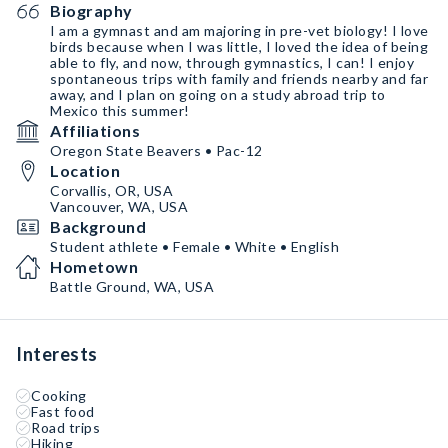
Biography
I am a gymnast and am majoring in pre-vet biology! I love
birds because when I was little, I loved the idea of being
able to fly, and now, through gymnastics, I can! I enjoy
spontaneous trips with family and friends nearby and far
away, and I plan on going on a study abroad trip to
Mexico this summer!
Affiliations
Oregon State Beavers • Pac-12
Location
Corvallis, OR, USA
Vancouver, WA, USA
Background
Student athlete • Female • White • English
Hometown
Battle Ground, WA, USA
Interests
Cooking
Fast food
Road trips
Hiking