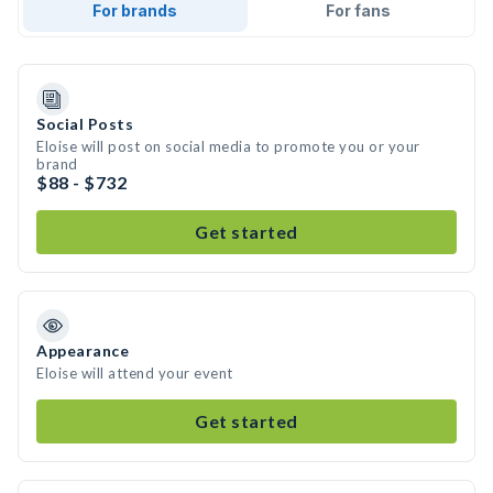
For brands
For fans
Social Posts
Eloise will post on social media to promote you or your
brand
$88 - $732
Get started
Appearance
Eloise will attend your event
Get started