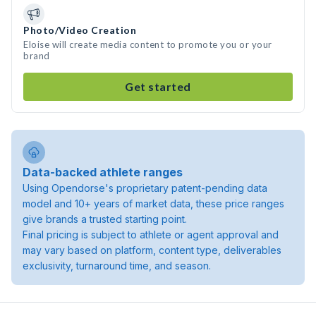
Photo/Video Creation
Eloise will create media content to promote you or your
brand
Get started
Data-backed athlete ranges
Using Opendorse's proprietary patent-pending data
model and 10+ years of market data, these price ranges
give brands a trusted starting point.
Final pricing is subject to athlete or agent approval and
may vary based on platform, content type, deliverables
exclusivity, turnaround time, and season.