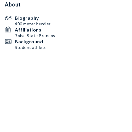
About
Biography
400 meter hurdler
Affiliations
Boise State Broncos
Background
Student athlete