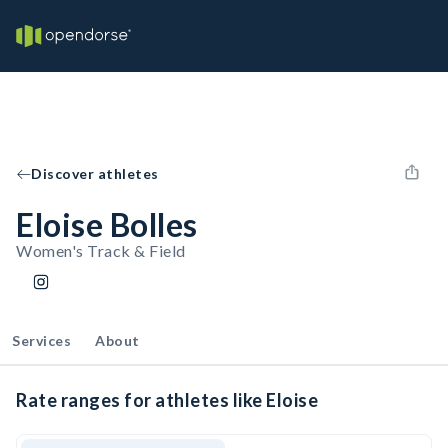
Discover athletes
Eloise Bolles
Women's Track & Field
Services
About
Rate ranges for athletes like Eloise