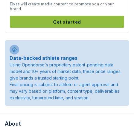
Elyse will create media content to promote you or your
brand
Get started
Data-backed athlete ranges
Using Opendorse's proprietary patent-pending data
model and 10+ years of market data, these price ranges
give brands a trusted starting point.
Final pricing is subject to athlete or agent approval and
may vary based on platform, content type, deliverables
exclusivity, turnaround time, and season.
About