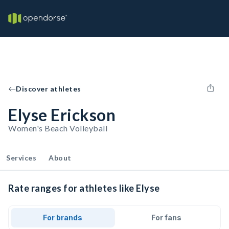
Discover athletes
Elyse Erickson
Women's Beach Volleyball
Services
About
Rate ranges for athletes like Elyse
For brands
For fans