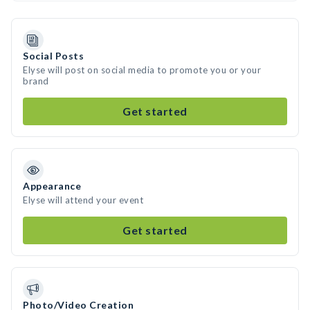
Social Posts
Elyse will post on social media to promote you or your
brand
Get started
Appearance
Elyse will attend your event
Get started
Photo/Video Creation