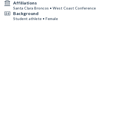
Affiliations
Santa Clara Broncos • West Coast Conference
Background
Student athlete • Female