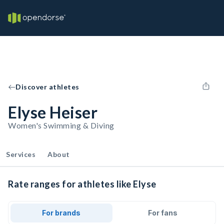
Discover athletes
Elyse Heiser
Women's Swimming & Diving
Services
About
Rate ranges for athletes like Elyse
For brands
For fans