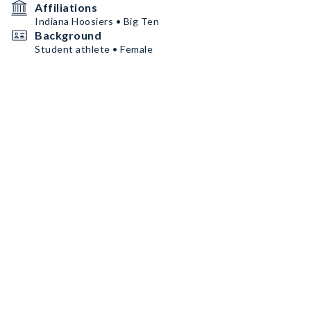
Affiliations
Indiana Hoosiers • Big Ten
Background
Student athlete • Female