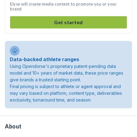
Elyse will create media content to promote you or your
brand
Get started
Data-backed athlete ranges
Using Opendorse's proprietary patent-pending data
model and 10+ years of market data, these price ranges
give brands a trusted starting point.
Final pricing is subject to athlete or agent approval and
may vary based on platform, content type, deliverables
exclusivity, turnaround time, and season.
About