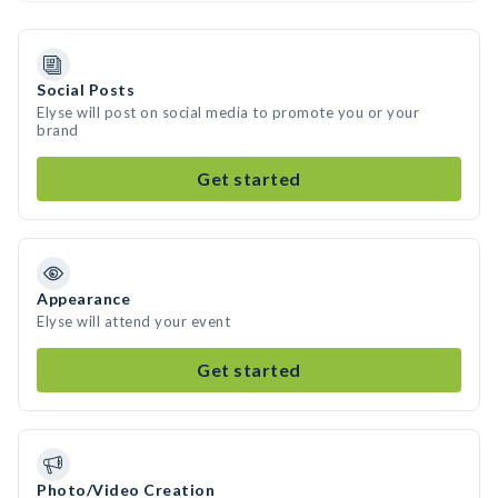
Social Posts
Elyse will post on social media to promote you or your
brand
Get started
Appearance
Elyse will attend your event
Get started
Photo/Video Creation