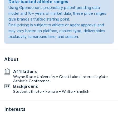
Data-backed athlete ranges
Using Opendorse's proprietary patent-pending data
model and 10+ years of market data, these price ranges
give brands a trusted starting point.
Final pricing is subject to athlete or agent approval and
may vary based on platform, content type, deliverables
exclusivity, turnaround time, and season.
About
Affiliations
Wayne State University • Great Lakes Intercollegiate
Athletic Conference
Background
Student athlete • Female • White • English
Interests