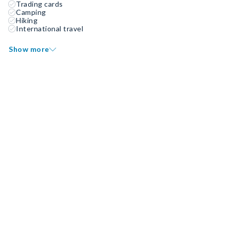
Trading cards
Camping
Hiking
International travel
Show more