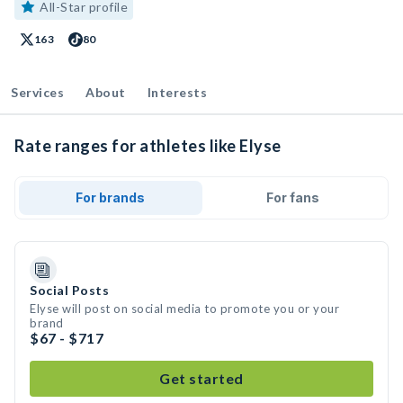
All-Star profile
163
80
Services
About
Interests
Rate ranges for athletes like Elyse
For brands
For fans
Social Posts
Elyse will post on social media to promote you or your
brand
$67 - $717
Get started