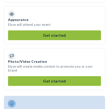
Appearance
Elyse will attend your event
Get started
Photo/Video Creation
Elyse will create media content to promote you or your
brand
Get started