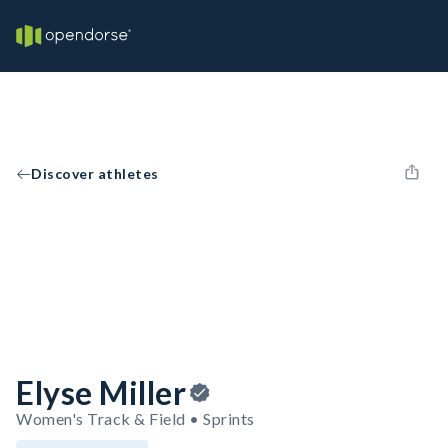
Discover athletes
Elyse Miller
Women's Track & Field • Sprints