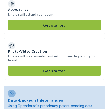
Appearance
Emalea will attend your event
Get started
Photo/Video Creation
Emalea will create media content to promote you or your
brand
Get started
Data-backed athlete ranges
Using Opendorse's proprietary patent-pending data