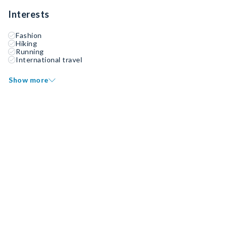
Interests
Fashion
Hiking
Running
International travel
Show more