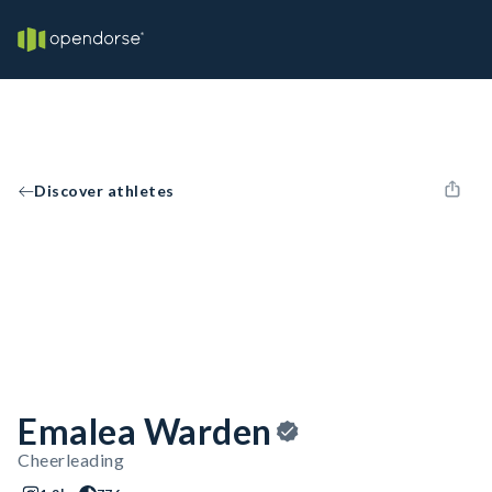
Discover athletes
Emalea Warden
Cheerleading