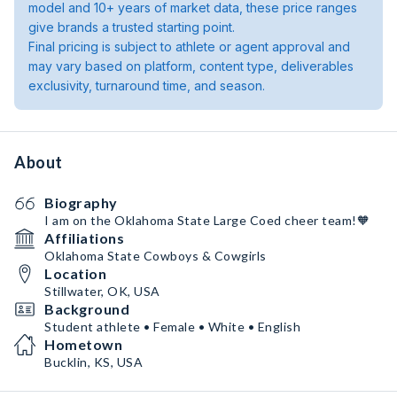
model and 10+ years of market data, these price ranges
give brands a trusted starting point.
Final pricing is subject to athlete or agent approval and
may vary based on platform, content type, deliverables
exclusivity, turnaround time, and season.
About
Biography
I am on the Oklahoma State Large Coed cheer team!🧡
Affiliations
Oklahoma State Cowboys & Cowgirls
Location
Stillwater, OK, USA
Background
Student athlete • Female • White • English
Hometown
Bucklin, KS, USA