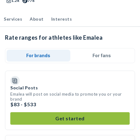
1.2k
776
Services
About
Interests
Rate ranges for athletes like Emalea
For brands
For fans
Social Posts
Emalea will post on social media to promote you or your
brand
$83 - $533
Get started