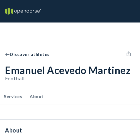
Discover athletes
Emanuel Acevedo Martinez
Football
Services
About
About