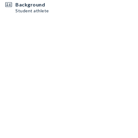
Background
Student athlete