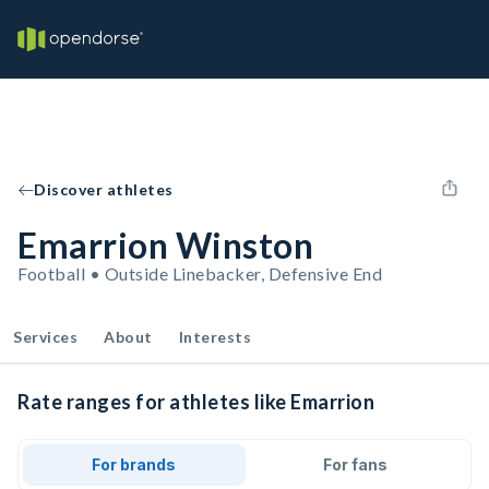
Discover athletes
Emarrion Winston
Football • Outside Linebacker, Defensive End
Services
About
Interests
Rate ranges for athletes like Emarrion
For brands
For fans