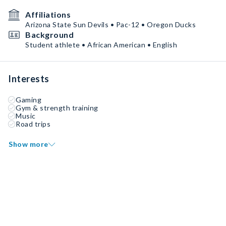
Affiliations
Arizona State Sun Devils • Pac-12 • Oregon Ducks
Background
Student athlete • African American • English
Interests
Gaming
Gym & strength training
Music
Road trips
Show more