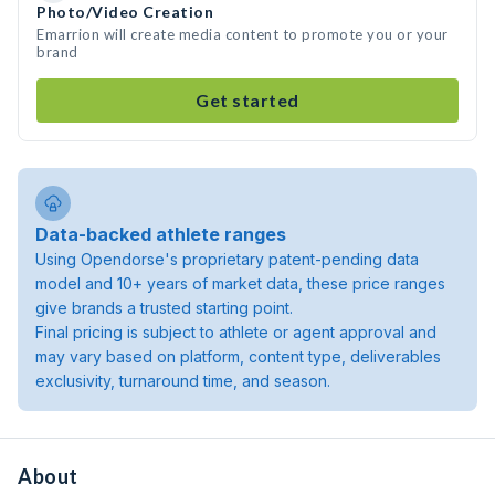
Photo/Video Creation
Emarrion will create media content to promote you or your
brand
Get started
Data-backed athlete ranges
Using Opendorse's proprietary patent-pending data
model and 10+ years of market data, these price ranges
give brands a trusted starting point.
Final pricing is subject to athlete or agent approval and
may vary based on platform, content type, deliverables
exclusivity, turnaround time, and season.
About