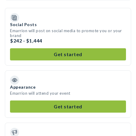
Social Posts
Emarrion will post on social media to promote you or your
brand
$242 - $1,444
Get started
Appearance
Emarrion will attend your event
Get started