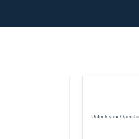
Unlock your Opendors