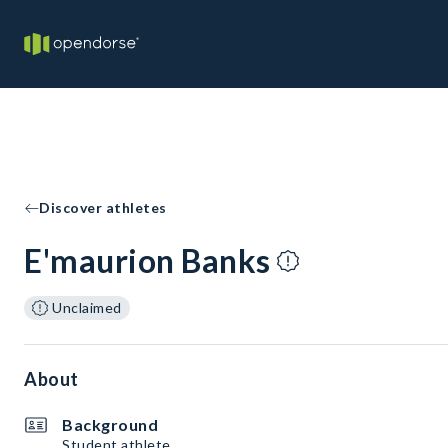
Discover athletes
E'maurion Banks
Unclaimed
About
Background
Student athlete