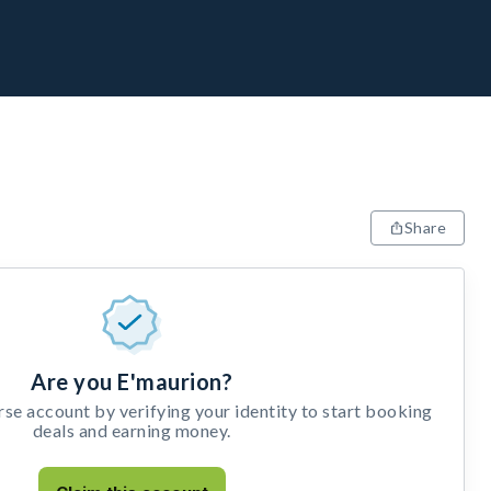
Share
Are you E'maurion?
e account by verifying your identity to start booking
deals and earning money.